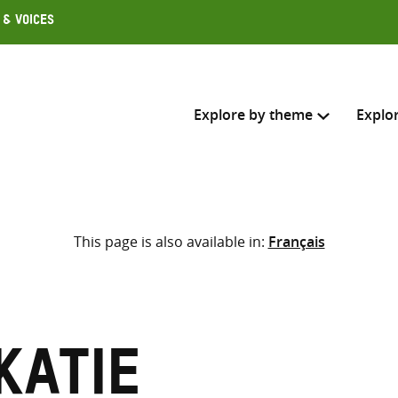
 & Voices
Explore by theme
Explo
Search across
This page is also available in:
Français
Select where to search
SEARC
Enter
search
here
Katie