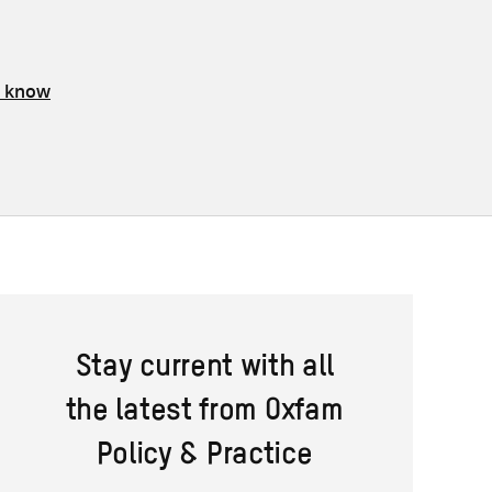
s know
Stay current with all
the latest from Oxfam
Policy & Practice