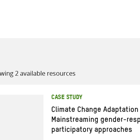
all knowledge resources
wing 2 available resources
CASE STUDY
Climate Change Adaptation i
Mainstreaming gender-res
participatory approaches