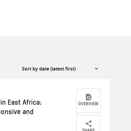
n East Africa:
OVERVIEW
ponsive and