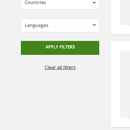
Languages
APPLY FILTERS
Clear all filters