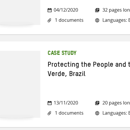
04/12/2020
32 pages lo
1 documents
Languages: E
CASE STUDY
Protecting the People and 
Verde, Brazil
13/11/2020
20 pages lo
1 documents
Languages: E