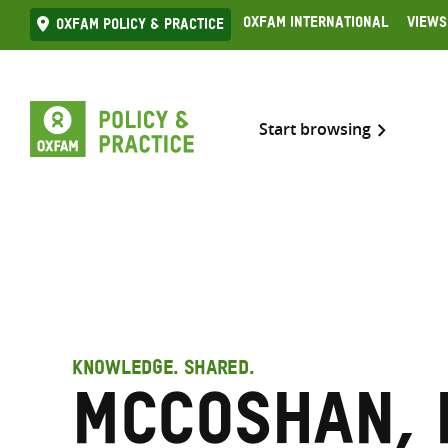
Skip
Oxfam International
Views
Oxfam Policy & practice
to
content
Start browsing
KNOWLEDGE. SHARED.
McCoshan, 