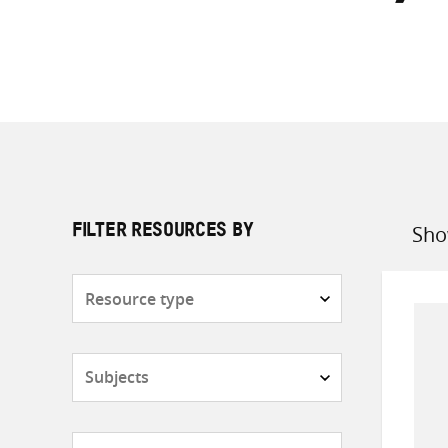
Sho
FILTER RESOURCES BY
Sort
by
Resource
type
Subjects
Countries