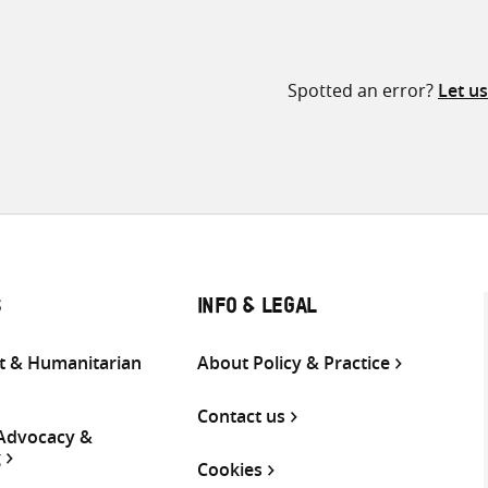
Spotted an error?
Let u
S
INFO & LEGAL
 & Humanitarian
About Policy & Practice
Contact us
 Advocacy &
g
Cookies