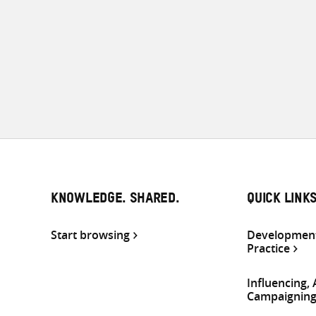
KNOWLEDGE. SHARED.
QUICK LINK
Start browsing
Development
Practice
Influencing,
Campaignin