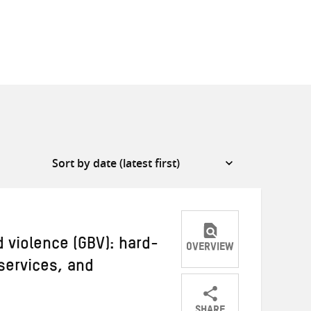
violence (GBV): hard-
OVERVIEW
services, and