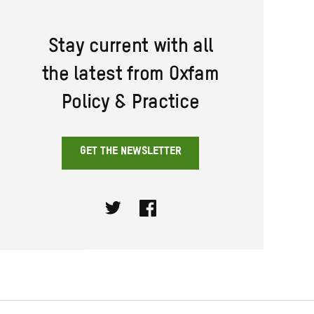
Stay current with all
the latest from Oxfam
Policy & Practice
GET THE NEWSLETTER
Twitter
Facebook