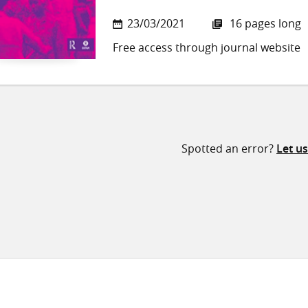
23/03/2021
16 pages long
Free access through journal website
Spotted an error?
Let u