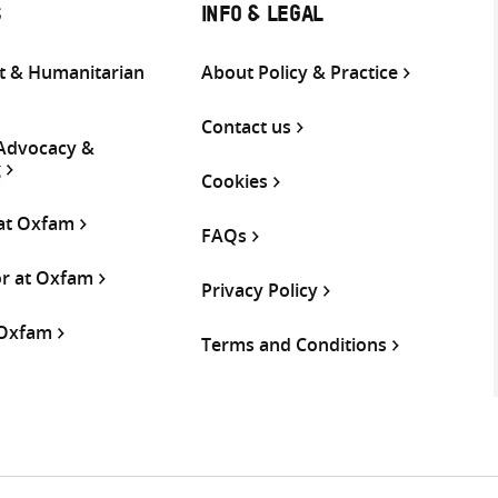
S
INFO & LEGAL
 & Humanitarian
About Policy & Practice
Contact us
 Advocacy &
g
Cookies
 at Oxfam
FAQs
or at Oxfam
Privacy Policy
 Oxfam
Terms and Conditions