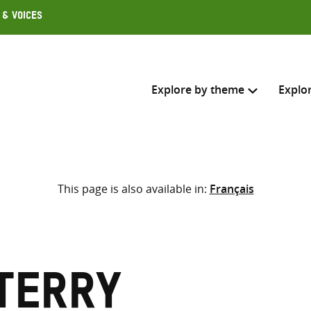
 & Voices
Explore by theme
Explo
Search across
This page is also available in:
Français
Select where to search
SEARC
Enter
search
here
Terry