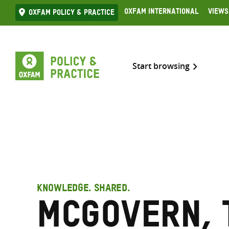
Skip
Oxfam International
Views
Oxfam Policy & practice
to
content
Start browsing
KNOWLEDGE. SHARED.
McGovern, 