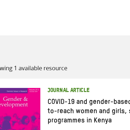
all knowledge resources
wing 1 available resource
JOURNAL ARTICLE
COVID-19 and gender-based 
to-reach women and girls, 
programmes in Kenya