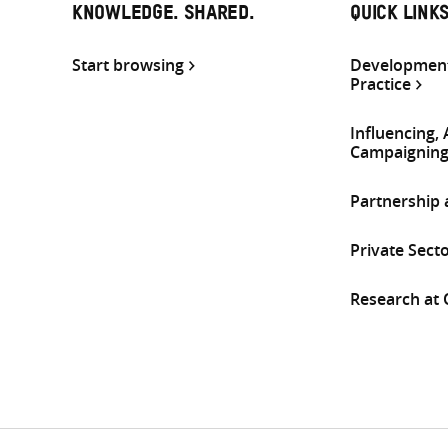
KNOWLEDGE. SHARED.
QUICK LINK
Start browsing
Development
Practice
Influencing,
Campaignin
Partnership
Private Sect
Research at