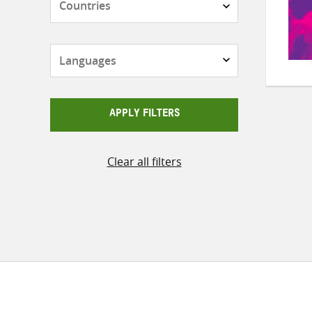
Languages
APPLY FILTERS
Clear all filters