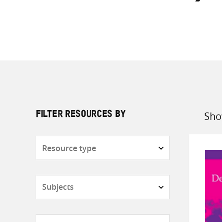
Sho
FILTER RESOURCES BY
Sort
by
Resource
type
Subjects
Countries