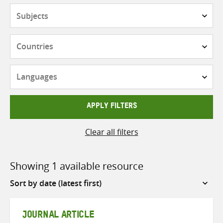
Subjects
Countries
Languages
APPLY FILTERS
Clear all filters
Showing 1 available resource
Sort
by
JOURNAL ARTICLE