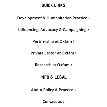
QUICK LINKS
Development & Humanitarian Practice
Influencing, Advocacy & Campaigning
Partnership at Oxfam
Private Sector at Oxfam
Research at Oxfam
INFO & LEGAL
About Policy & Practice
Contact us