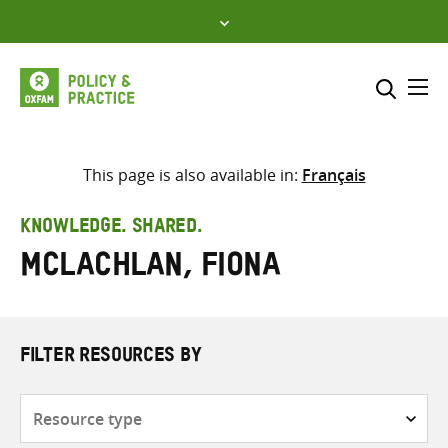
Skip
to
content
Me
Search across
Select where to search
This page is also available in:
Français
SEARCH
Enter
KNOWLEDGE. SHARED.
search
McLachlan, Fiona
here
FILTER RESOURCES BY
Resource
type