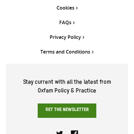
Cookies
FAQs
Privacy Policy
Terms and Conditions
Stay current with all the latest from
Oxfam Policy & Practice
GET THE NEWSLETTER