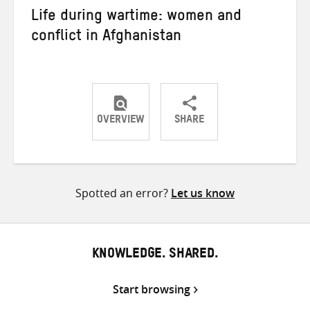
Life during wartime: women and
conflict in Afghanistan
OVERVIEW
SHARE
Share
Share
Share
on
on
on
Twitter
Facebook
email
Spotted an error?
Let us know
KNOWLEDGE. SHARED.
Start browsing