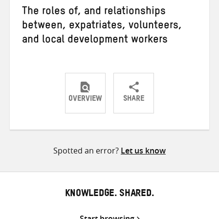
The roles of, and relationships
between, expatriates, volunteers,
and local development workers
OVERVIEW
SHARE
Share
Share
Share
on
on
on
Twitter
Facebook
email
Spotted an error?
Let us know
KNOWLEDGE. SHARED.
Start browsing