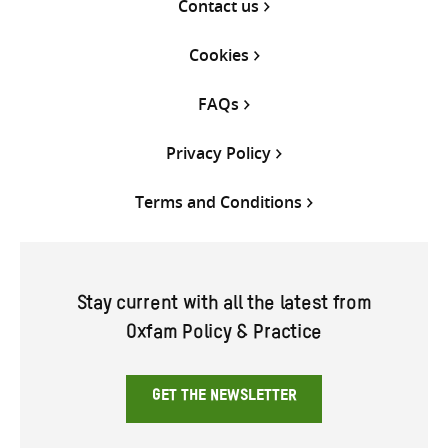
Contact us
Cookies
FAQs
Privacy Policy
Terms and Conditions
Stay current with all the latest from
Oxfam Policy & Practice
GET THE NEWSLETTER