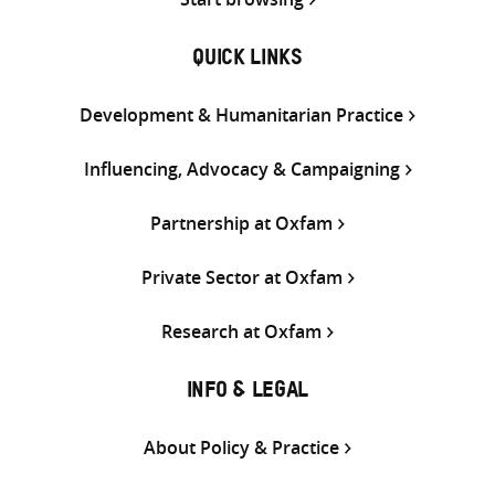
QUICK LINKS
Development & Humanitarian Practice
Influencing, Advocacy & Campaigning
Partnership at Oxfam
Private Sector at Oxfam
Research at Oxfam
INFO & LEGAL
About Policy & Practice