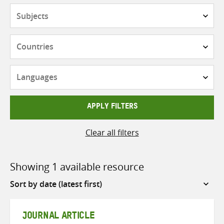
Subjects
Countries
Languages
APPLY FILTERS
Clear all filters
Showing 1 available resource
Sort
by
JOURNAL ARTICLE