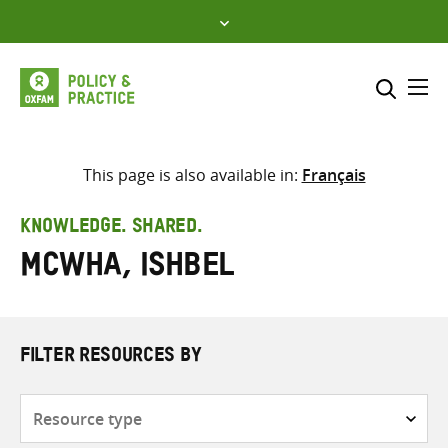
Skip
to
content
Me
Search across
Select where to search
This page is also available in:
Français
SEARCH
Enter
KNOWLEDGE. SHARED.
search
McWha, Ishbel
here
FILTER RESOURCES BY
Resource
type