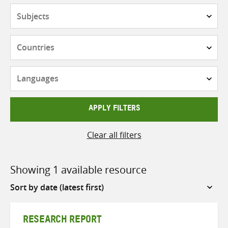
Subjects
Countries
Languages
APPLY FILTERS
Clear all filters
Showing 1 available resource
Sort
by
RESEARCH REPORT