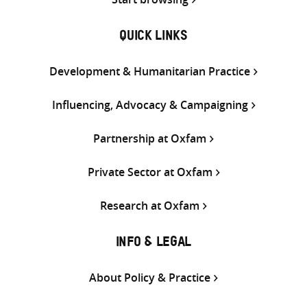
QUICK LINKS
Development & Humanitarian Practice
Influencing, Advocacy & Campaigning
Partnership at Oxfam
Private Sector at Oxfam
Research at Oxfam
INFO & LEGAL
About Policy & Practice