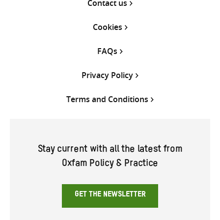
Contact us
Cookies
FAQs
Privacy Policy
Terms and Conditions
Stay current with all the latest from
Oxfam Policy & Practice
GET THE NEWSLETTER