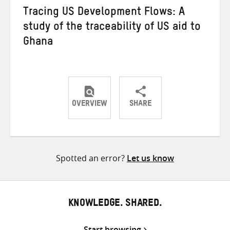
Tracing US Development Flows: A
study of the traceability of US aid to
Ghana
OVERVIEW
SHARE
Share
Share
Share
on
on
on
Twitter
Facebook
email
Spotted an error?
Let us know
KNOWLEDGE. SHARED.
Start browsing