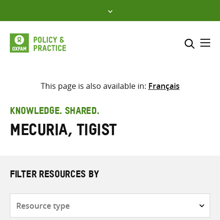
Skip
to
content
Me
Search across
Select where to search
This page is also available in:
Français
SEARCH
Enter
KNOWLEDGE. SHARED.
search
Mecuria, Tigist
here
FILTER RESOURCES BY
Resource
type