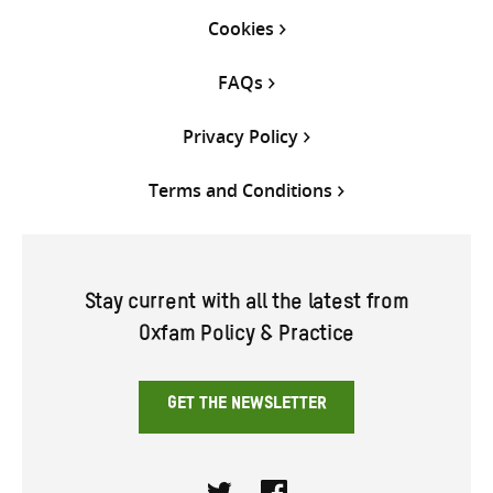
Cookies
FAQs
Privacy Policy
Terms and Conditions
Stay current with all the latest from
Oxfam Policy & Practice
GET THE NEWSLETTER