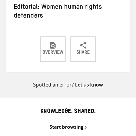
Editorial: Women human rights
defenders
OVERVIEW
SHARE
Share
Share
Share
on
on
on
Twitter
Facebook
email
Spotted an error?
Let us know
KNOWLEDGE. SHARED.
Start browsing