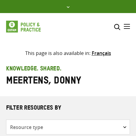
Skip
to
content
Me
Search across
Select where to search
This page is also available in:
Français
SEARCH
Enter
KNOWLEDGE. SHARED.
search
Meertens, Donny
here
FILTER RESOURCES BY
Resource
type