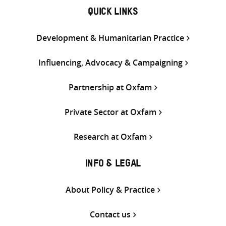
QUICK LINKS
Development & Humanitarian Practice
Influencing, Advocacy & Campaigning
Partnership at Oxfam
Private Sector at Oxfam
Research at Oxfam
INFO & LEGAL
About Policy & Practice
Contact us