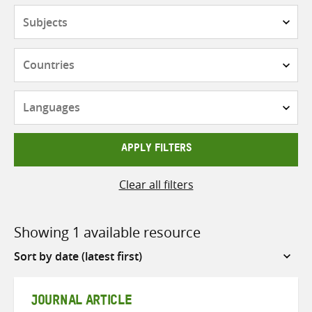
Subjects
Countries
Languages
APPLY FILTERS
Clear all filters
Showing 1 available resource
Sort
by
JOURNAL ARTICLE