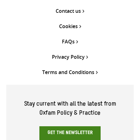
Contact us
Cookies
FAQs
Privacy Policy
Terms and Conditions
Stay current with all the latest from
Oxfam Policy & Practice
GET THE NEWSLETTER