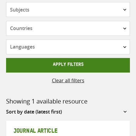
Subjects
Countries
Languages
APPLY FILTERS
Clear all filters
Showing 1 available resource
Sort
by
JOURNAL ARTICLE