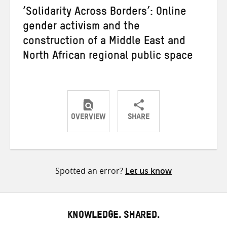
‘Solidarity Across Borders’: Online
gender activism and the
construction of a Middle East and
North African regional public space
OVERVIEW
SHARE
Share
Share
Share
on
on
on
Twitter
Facebook
email
Spotted an error?
Let us know
KNOWLEDGE. SHARED.