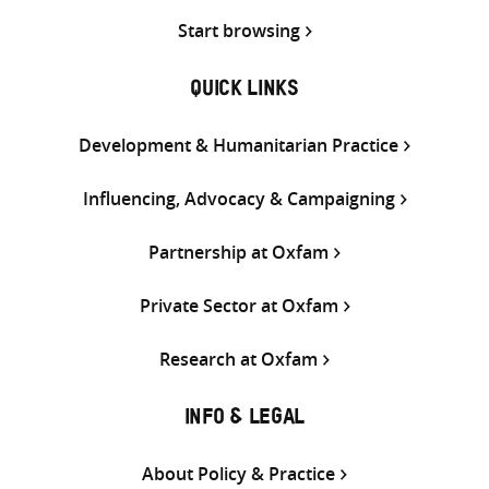
Start browsing
QUICK LINKS
Development & Humanitarian Practice
Influencing, Advocacy & Campaigning
Partnership at Oxfam
Private Sector at Oxfam
Research at Oxfam
INFO & LEGAL
About Policy & Practice