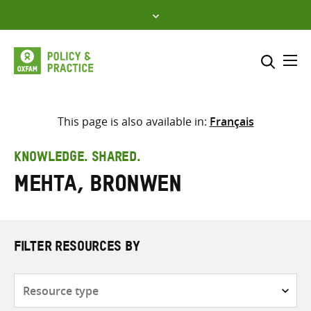
Skip
to
content
Me
Search across
Select where to search
This page is also available in:
Français
SEARCH
Enter
KNOWLEDGE. SHARED.
search
Mehta, Bronwen
here
FILTER RESOURCES BY
Resource
type