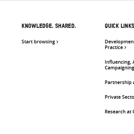
KNOWLEDGE. SHARED.
QUICK LINK
Start browsing
Development
Practice
Influencing,
Campaignin
Partnership
Private Sect
Research at