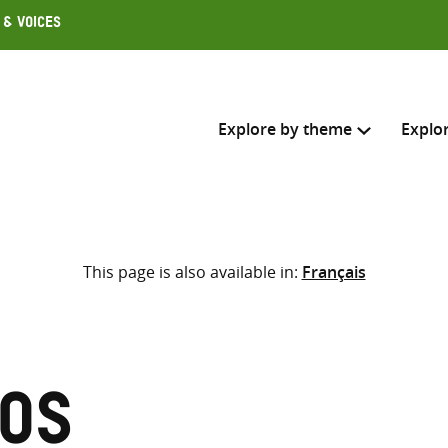
 & Voices
Explore by theme
Explo
Search across
This page is also available in:
Français
Select where to search
SEARC
Enter
search
here
los