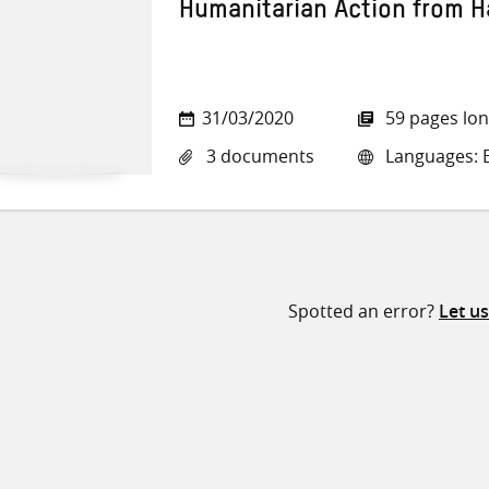
Humanitarian Action from Ha
31/03/2020
59 pages lo
3 documents
Languages: E
Spotted an error?
Let u