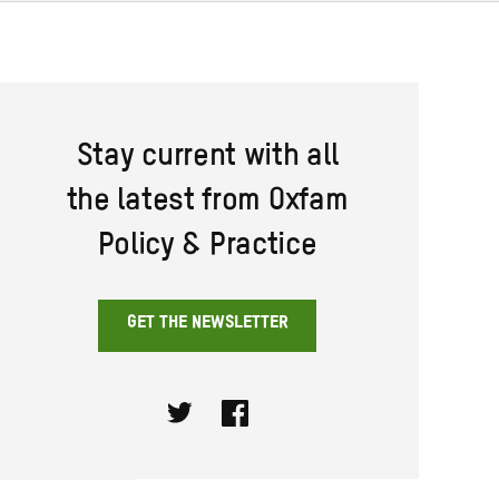
Stay current with all
the latest from Oxfam
Policy & Practice
GET THE NEWSLETTER
Twitter
Facebook