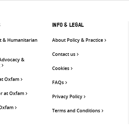
S
INFO & LEGAL
 & Humanitarian
About Policy & Practice
Contact us
 Advocacy &
g
Cookies
 at Oxfam
FAQs
or at Oxfam
Privacy Policy
 Oxfam
Terms and Conditions