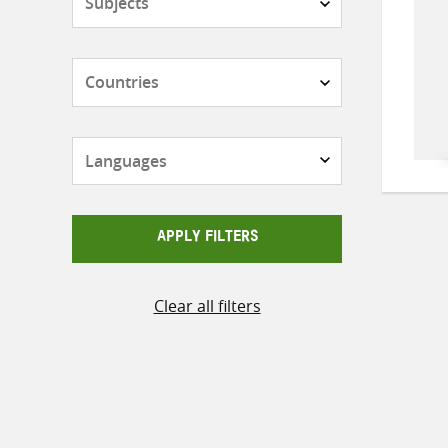
Countries
Languages
APPLY FILTERS
Clear all filters