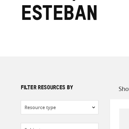
Esteban
Sho
FILTER RESOURCES BY
Sort
by
Resource
type
Subjects