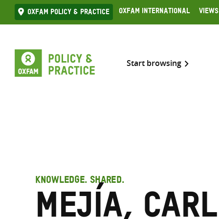
Skip
Oxfam International
Views
Oxfam Policy & practice
to
content
Start browsing
KNOWLEDGE. SHARED.
Mejía, Car