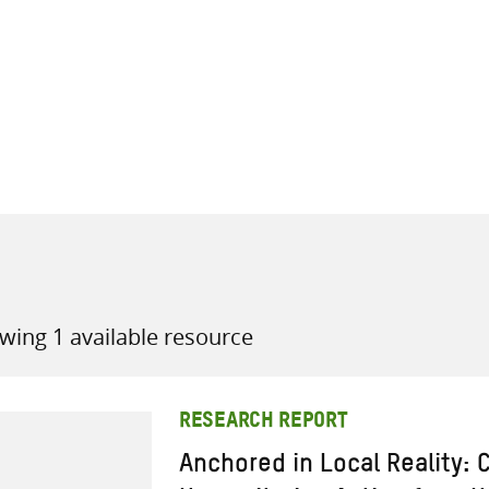
all knowledge resources
wing 1 available resource
RESEARCH REPORT
Anchored in Local Reality: 