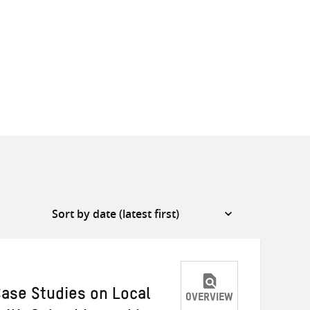
Case Studies on Local
OVERVIEW