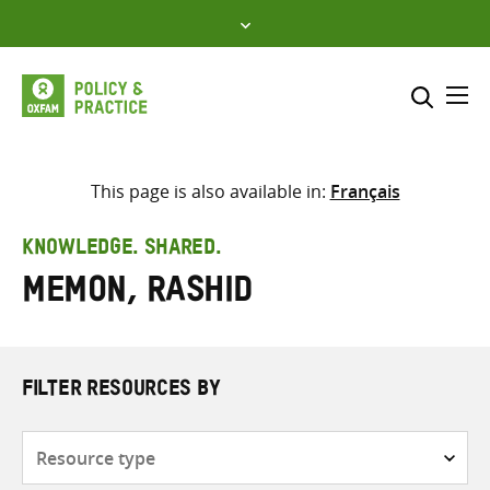
Skip
to
content
Me
Search across
Select where to search
This page is also available in:
Français
SEARCH
Enter
KNOWLEDGE. SHARED.
search
Memon, Rashid
here
FILTER RESOURCES BY
Resource
type