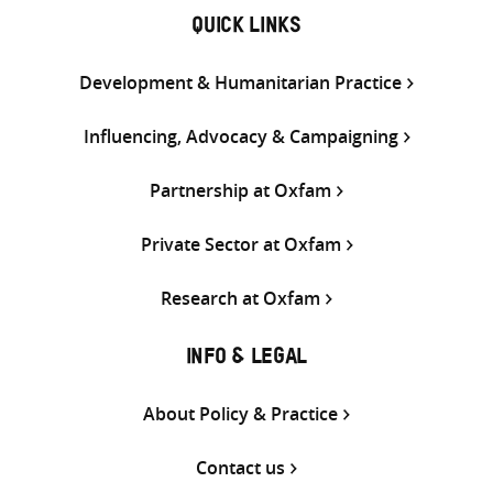
QUICK LINKS
Development & Humanitarian Practice
Influencing, Advocacy & Campaigning
Partnership at Oxfam
Private Sector at Oxfam
Research at Oxfam
INFO & LEGAL
About Policy & Practice
Contact us