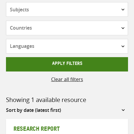
Subjects
Countries
Languages
APPLY FILTERS
Clear all filters
Showing 1 available resource
Sort
by
RESEARCH REPORT