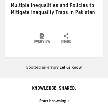
Multiple Inequalities and Policies to
Mitigate Inequality Traps in Pakistan
OVERVIEW
SHARE
Share
Share
Share
on
on
on
Twitter
Facebook
email
Spotted an error?
Let us know
KNOWLEDGE. SHARED.
Start browsing