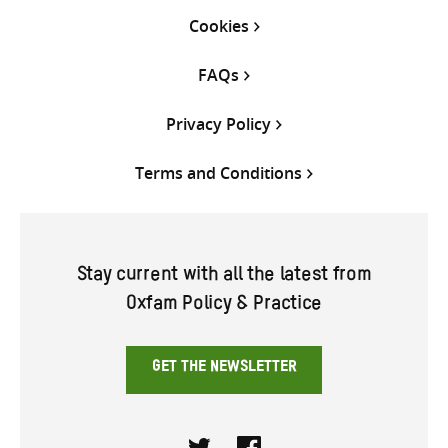
Cookies
FAQs
Privacy Policy
Terms and Conditions
Stay current with all the latest from
Oxfam Policy & Practice
GET THE NEWSLETTER