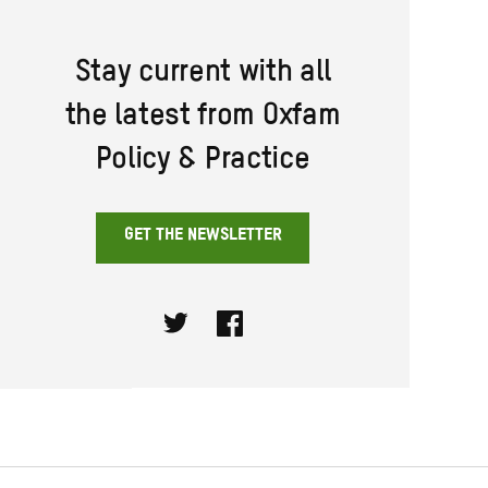
Stay current with all
the latest from Oxfam
Policy & Practice
GET THE NEWSLETTER
Twitter
Facebook