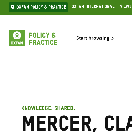
Skip
Oxfam International
Views
Oxfam Policy & practice
to
content
Start browsing
KNOWLEDGE. SHARED.
Mercer, Cl