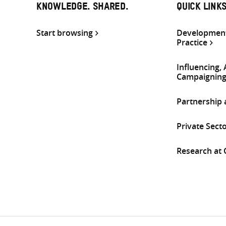
KNOWLEDGE. SHARED.
QUICK LINK
Start browsing
Development
Practice
Influencing,
Campaignin
Partnership
Private Sect
Research at