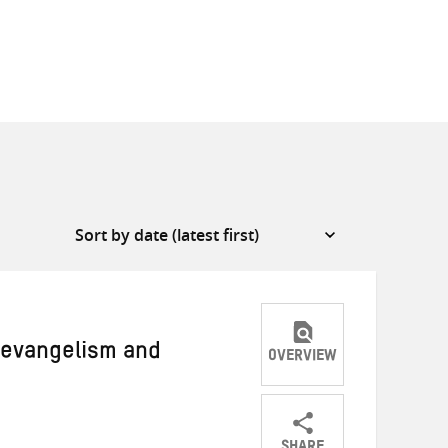
y evangelism and
OVERVIEW