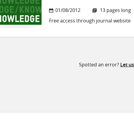
01/08/2012
13 pages long
Free access through journal website
Spotted an error?
Let u