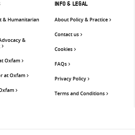
S
INFO & LEGAL
 & Humanitarian
About Policy & Practice
Contact us
 Advocacy &
g
Cookies
 at Oxfam
FAQs
or at Oxfam
Privacy Policy
 Oxfam
Terms and Conditions