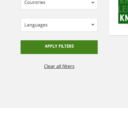
Languages
APPLY FILTERS
Clear all filters