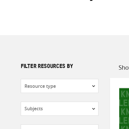
Sho
FILTER RESOURCES BY
Sort
by
Resource
type
Subjects
Countries