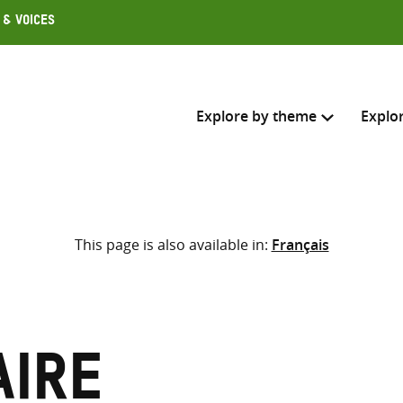
 & Voices
Explore by theme
Explo
Search across
This page is also available in:
Français
Select where to search
SEARC
Enter
search
here
aire