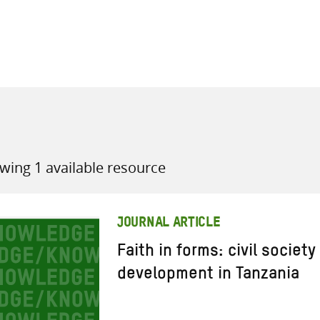
all knowledge resources
wing 1 available resource
JOURNAL ARTICLE
Faith in forms: civil societ
development in Tanzania