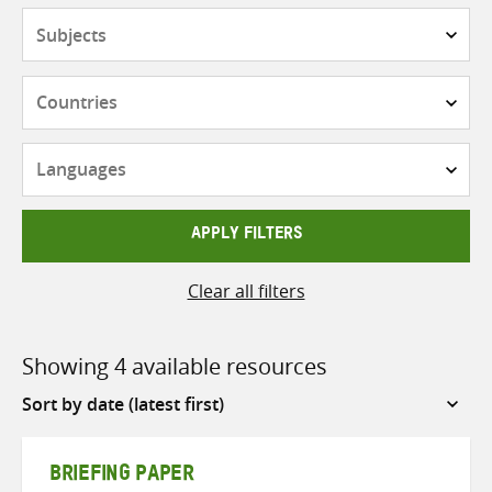
Subjects
Countries
Languages
APPLY FILTERS
Clear all filters
Showing 4 available resources
Sort
by
BRIEFING PAPER