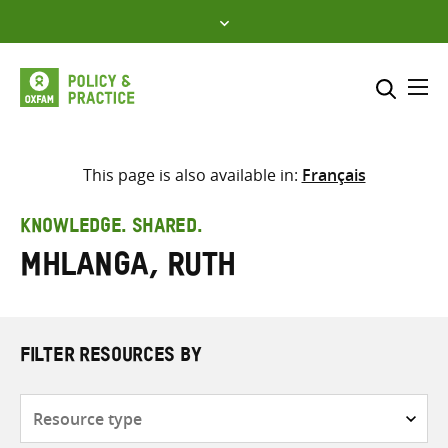
Skip
to
content
Me
Search across
Select where to search
This page is also available in:
Français
SEARCH
Enter
KNOWLEDGE. SHARED.
search
Mhlanga, Ruth
here
FILTER RESOURCES BY
Resource
type