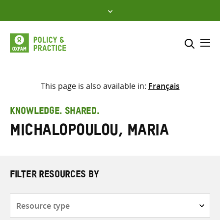
Skip
to
content
Me
Search across
Select where to search
This page is also available in:
Français
SEARCH
Enter
KNOWLEDGE. SHARED.
search
Michalopoulou, Maria
here
FILTER RESOURCES BY
Resource
type