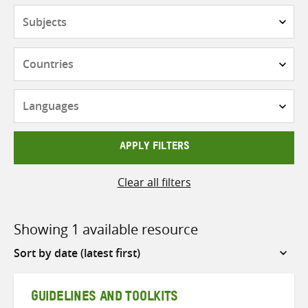
Subjects
Countries
Languages
APPLY FILTERS
Clear all filters
Showing 1 available resource
Sort
by
GUIDELINES AND TOOLKITS