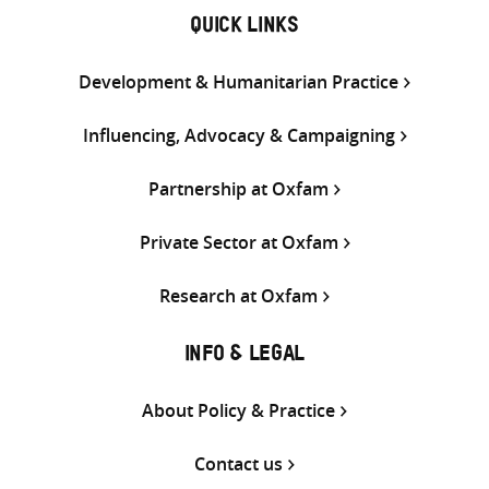
QUICK LINKS
Development & Humanitarian Practice
Influencing, Advocacy & Campaigning
Partnership at Oxfam
Private Sector at Oxfam
Research at Oxfam
INFO & LEGAL
About Policy & Practice
Contact us