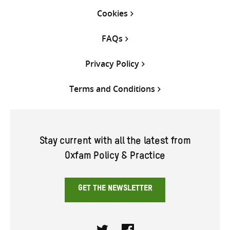
Cookies
FAQs
Privacy Policy
Terms and Conditions
Stay current with all the latest from
Oxfam Policy & Practice
GET THE NEWSLETTER