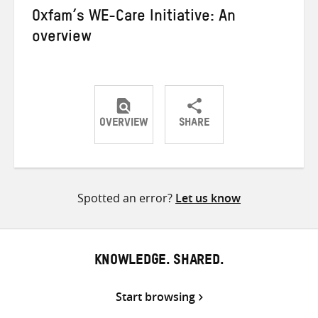
Oxfam’s WE-Care Initiative: An
overview
OVERVIEW
SHARE
Share
Share
Share
on
on
on
Twitter
Facebook
email
Spotted an error?
Let us know
KNOWLEDGE. SHARED.
Start browsing