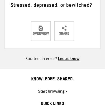
Stressed, depressed, or bewitched?
OVERVIEW
SHARE
Share
Share
Share
on
on
on
Twitter
Facebook
email
Spotted an error?
Let us know
KNOWLEDGE. SHARED.
Start browsing
QUICK LINKS