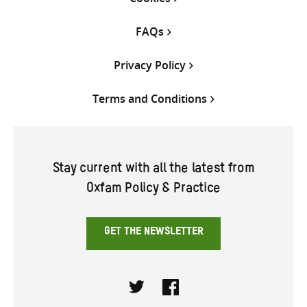
FAQs
Privacy Policy
Terms and Conditions
Stay current with all the latest from
Oxfam Policy & Practice
GET THE NEWSLETTER
Twitter
Facebook