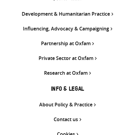
Development & Humanitarian Practice
Influencing, Advocacy & Campaigning
Partnership at Oxfam
Private Sector at Oxfam
Research at Oxfam
INFO & LEGAL
About Policy & Practice
Contact us
Cookies