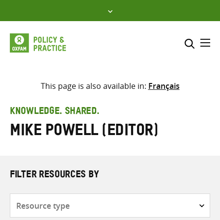
Skip
to
content
Me
Search across
Select where to search
This page is also available in:
Français
SEARCH
Enter
KNOWLEDGE. SHARED.
search
Mike Powell (editor)
here
FILTER RESOURCES BY
Resource
type