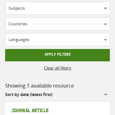
Subjects
Countries
Languages
APPLY FILTERS
Clear all filters
Showing 1 available resource
Sort
by
JOURNAL ARTICLE