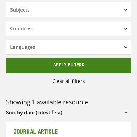
Subjects
Countries
Languages
APPLY FILTERS
Clear all filters
Showing 1 available resource
Sort
by
JOURNAL ARTICLE