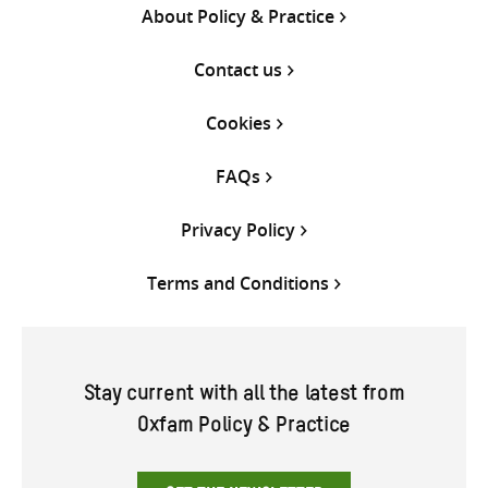
About Policy & Practice
Contact us
Cookies
FAQs
Privacy Policy
Terms and Conditions
Stay current with all the latest from
Oxfam Policy & Practice