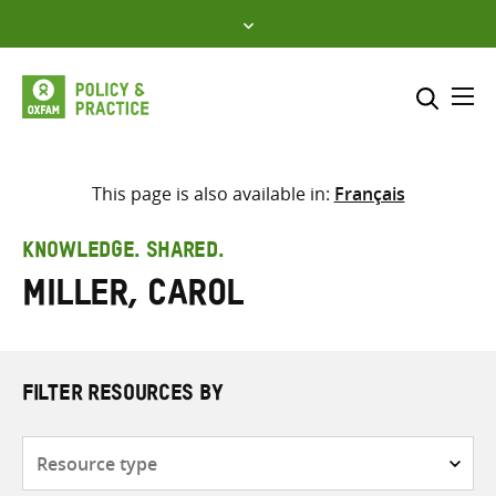
Skip
to
content
Me
Search across
Select where to search
This page is also available in:
Français
SEARCH
Enter
KNOWLEDGE. SHARED.
search
Miller, Carol
here
FILTER RESOURCES BY
Resource
type