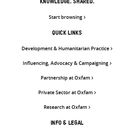
KNOWLEDGE. SHARED.
Start browsing
QUICK LINKS
Development & Humanitarian Practice
Influencing, Advocacy & Campaigning
Partnership at Oxfam
Private Sector at Oxfam
Research at Oxfam
INFO & LEGAL