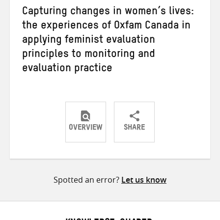
Capturing changes in women’s lives:
the experiences of Oxfam Canada in
applying feminist evaluation
principles to monitoring and
evaluation practice
OVERVIEW
SHARE
Share
Share
Share
on
on
on
Twitter
Facebook
email
Spotted an error?
Let us know