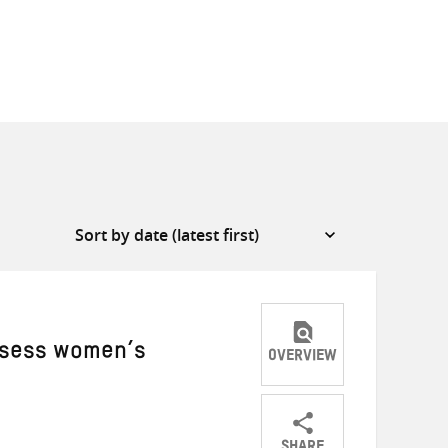
assess women’s
OVERVIEW