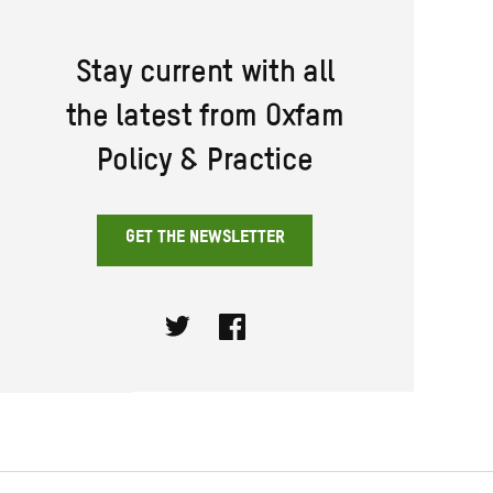
Stay current with all
the latest from Oxfam
Policy & Practice
GET THE NEWSLETTER
Twitter
Facebook