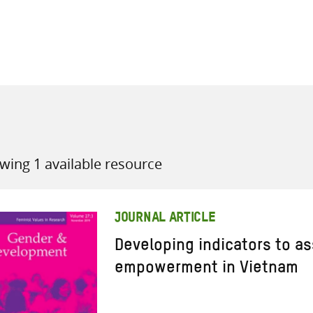
all knowledge resources
wing 1 available resource
JOURNAL ARTICLE
Developing indicators to 
empowerment in Vietnam