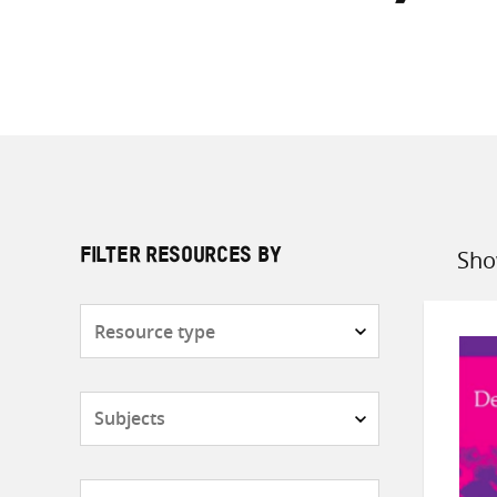
Sho
FILTER RESOURCES BY
Sort
by
Resource
type
Subjects
Countries