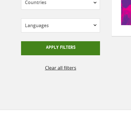
Languages
APPLY FILTERS
Clear all filters