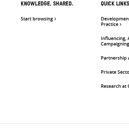
KNOWLEDGE. SHARED.
QUICK LINK
Start browsing
Development
Practice
Influencing,
Campaignin
Partnership
Private Sect
Research at