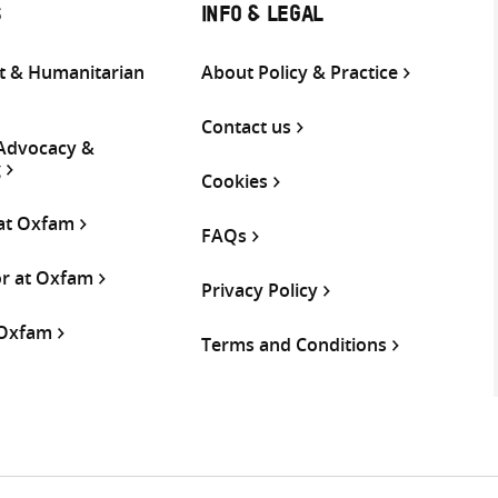
S
INFO & LEGAL
 & Humanitarian
About Policy & Practice
Contact us
 Advocacy &
g
Cookies
 at Oxfam
FAQs
or at Oxfam
Privacy Policy
 Oxfam
Terms and Conditions