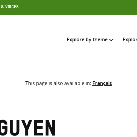
 & Voices
Explore by theme
Explo
Search across
This page is also available in:
Français
Select where to search
SEARC
Enter
search
here
Nguyen