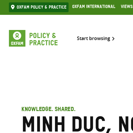
Skip
Oxfam International
Views
Oxfam Policy & practice
to
content
Start browsing
KNOWLEDGE. SHARED.
Minh Duc, 