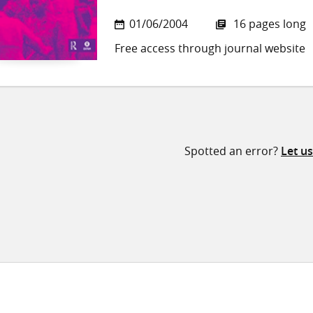
01/06/2004
16 pages long
Free access through journal website
Spotted an error?
Let u