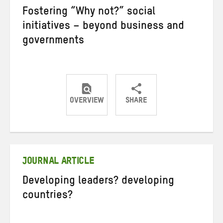
Fostering “Why not?” social
initiatives – beyond business and
governments
OVERVIEW
SHARE
Share
Share
Share
on
on
on
Twitter
Facebook
email
JOURNAL ARTICLE
Developing leaders? developing
countries?