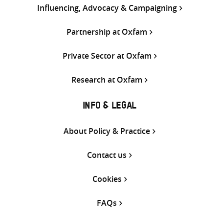
Influencing, Advocacy & Campaigning
Partnership at Oxfam
Private Sector at Oxfam
Research at Oxfam
INFO & LEGAL
About Policy & Practice
Contact us
Cookies
FAQs