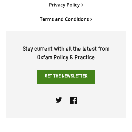
Privacy Policy
Terms and Conditions
Stay current with all the latest from
Oxfam Policy & Practice
GET THE NEWSLETTER
Twitter
Facebook