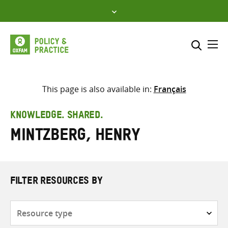
Skip
to
content
Me
Search across
Select where to search
This page is also available in:
Français
SEARCH
Enter
KNOWLEDGE. SHARED.
search
Mintzberg, Henry
here
FILTER RESOURCES BY
Resource
type