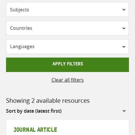
Subjects
Countries
Languages
APPLY FILTERS
Clear all filters
Showing 2 available resources
Sort
by
JOURNAL ARTICLE