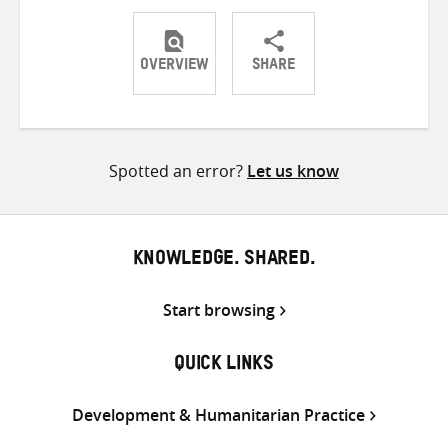
OVERVIEW
SHARE
Share
Share
Share
on
on
on
Twitter
Facebook
email
Spotted an error?
Let us know
KNOWLEDGE. SHARED.
Start browsing
QUICK LINKS
Development & Humanitarian Practice