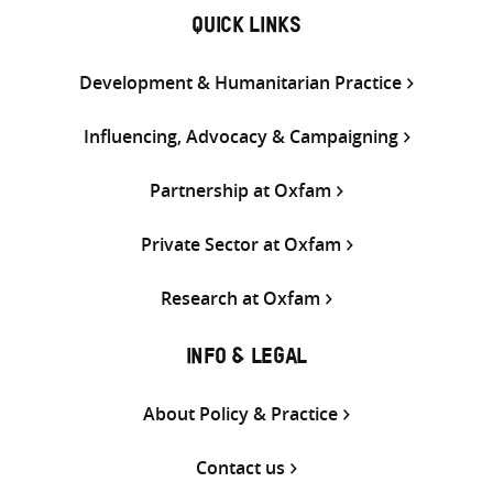
QUICK LINKS
Development & Humanitarian Practice
Influencing, Advocacy & Campaigning
Partnership at Oxfam
Private Sector at Oxfam
Research at Oxfam
INFO & LEGAL
About Policy & Practice
Contact us