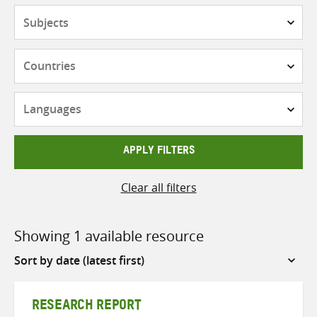
Subjects
Countries
Languages
APPLY FILTERS
Clear all filters
Showing 1 available resource
Sort
by
RESEARCH REPORT