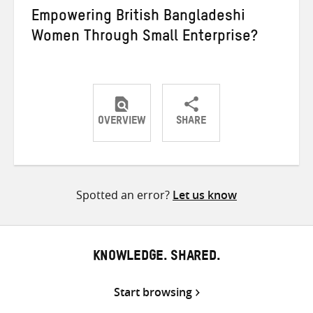
Empowering British Bangladeshi
Women Through Small Enterprise?
OVERVIEW
SHARE
Share
Share
Share
on
on
on
Twitter
Facebook
email
Spotted an error?
Let us know
KNOWLEDGE. SHARED.
Start browsing