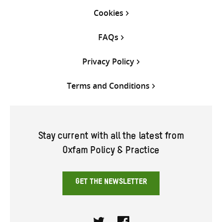
Cookies
FAQs
Privacy Policy
Terms and Conditions
Stay current with all the latest from
Oxfam Policy & Practice
GET THE NEWSLETTER