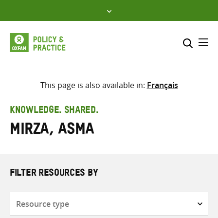
Skip
to
content
Me
Search across
Select where to search
This page is also available in:
Français
SEARCH
Enter
KNOWLEDGE. SHARED.
search
Mirza, Asma
here
FILTER RESOURCES BY
Resource
type