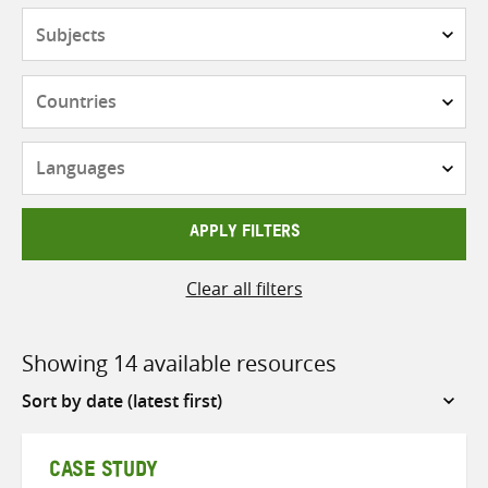
Subjects
Countries
Languages
APPLY FILTERS
Clear all filters
Showing 14 available resources
Sort
by
CASE STUDY