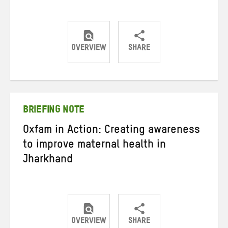
OVERVIEW
SHARE
Share
Share
Share
on
on
on
Twitter
Facebook
email
BRIEFING NOTE
Oxfam in Action: Creating awareness
to improve maternal health in
Jharkhand
OVERVIEW
SHARE