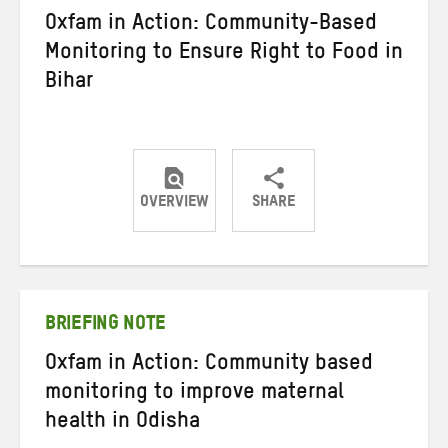
Oxfam in Action: Community-Based
Monitoring to Ensure Right to Food in
Bihar
OVERVIEW
SHARE
Share
Share
Share
on
on
on
Twitter
Facebook
email
BRIEFING NOTE
Oxfam in Action: Community based
monitoring to improve maternal
health in Odisha