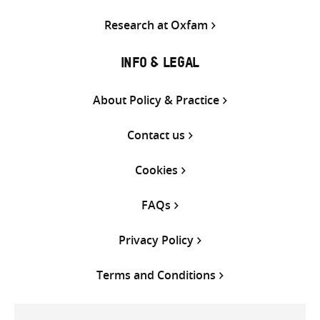
Research at Oxfam
INFO & LEGAL
About Policy & Practice
Contact us
Cookies
FAQs
Privacy Policy
Terms and Conditions