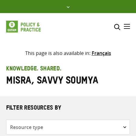
Skip
to
content
Me
Search across
Select where to search
This page is also available in:
Français
SEARCH
Enter
KNOWLEDGE. SHARED.
search
Misra, Savvy Soumya
here
FILTER RESOURCES BY
Resource
type