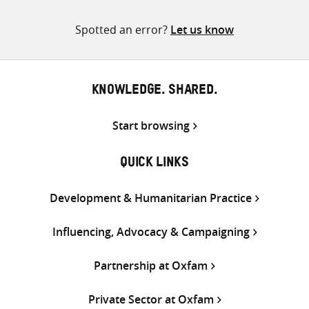
pagination
Spotted an error?
Let us know
KNOWLEDGE. SHARED.
Start browsing
QUICK LINKS
Development & Humanitarian Practice
Influencing, Advocacy & Campaigning
Partnership at Oxfam
Private Sector at Oxfam