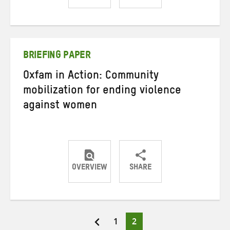
Share
Share
Share
on
on
on
Twitter
Facebook
email
BRIEFING PAPER
Oxfam in Action: Community
mobilization for ending violence
against women
OVERVIEW
SHARE
Share
Share
Share
on
on
on
Twitter
Facebook
email
Page
Page
1
2
Posts