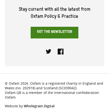
Stay current with all the latest from
Oxfam Policy & Practice
GET THE NEWSLETTER
Twitter
Facebook
© Oxfam 2026. Oxfam is a registered charity in England and
Wales (no. 202918) and Scotland (SC039042).
Oxfam GB is a member of the international confederation
Oxfam.
Website by
Wholegrain Digital