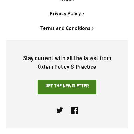
Privacy Policy
Terms and Conditions
Stay current with all the latest from
Oxfam Policy & Practice
GET THE NEWSLETTER
Twitter
Facebook