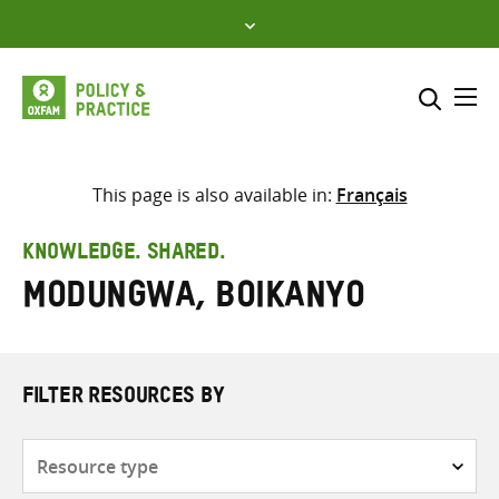
Skip
to
content
Me
Search across
Select where to search
This page is also available in:
Français
SEARCH
Enter
KNOWLEDGE. SHARED.
search
Modungwa, Boikanyo
here
FILTER RESOURCES BY
Resource
type