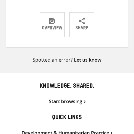
OVERVIEW
SHARE
Share
Share
Share
on
on
on
Twitter
Facebook
email
Spotted an error?
Let us know
KNOWLEDGE. SHARED.
Start browsing
QUICK LINKS
Development & Humanitarian Practice