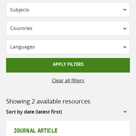
Subjects
Countries
Languages
APPLY FILTERS
Clear all filters
Showing 2 available resources
Sort
by
JOURNAL ARTICLE