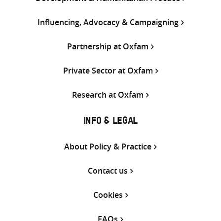
Influencing, Advocacy & Campaigning
Partnership at Oxfam
Private Sector at Oxfam
Research at Oxfam
INFO & LEGAL
About Policy & Practice
Contact us
Cookies
FAQs