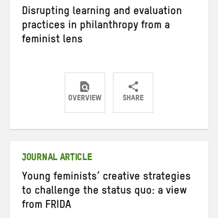
Disrupting learning and evaluation
practices in philanthropy from a
feminist lens
OVERVIEW
SHARE
Share
Share
Share
on
on
on
Twitter
Facebook
email
JOURNAL ARTICLE
Young feminists’ creative strategies
to challenge the status quo: a view
from FRIDA