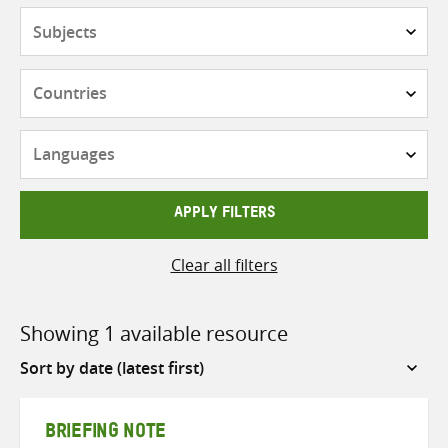
Subjects
Countries
Languages
APPLY FILTERS
Clear all filters
Showing 1 available resource
Sort
by
BRIEFING NOTE