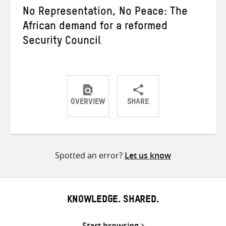
No Representation, No Peace: The
African demand for a reformed
Security Council
OVERVIEW
SHARE
Share
Share
Share
on
on
on
Twitter
Facebook
email
Spotted an error?
Let us know
KNOWLEDGE. SHARED.
Start browsing