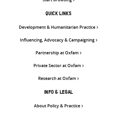
QUICK LINKS
Development & Humanitarian Practice
Influencing, Advocacy & Campaigning
Partnership at Oxfam
Private Sector at Oxfam
Research at Oxfam
INFO & LEGAL
About Policy & Practice