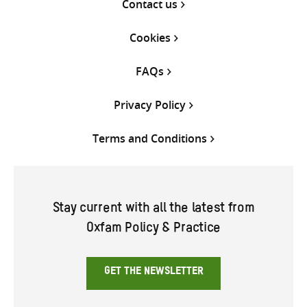
Contact us
Cookies
FAQs
Privacy Policy
Terms and Conditions
Stay current with all the latest from
Oxfam Policy & Practice
GET THE NEWSLETTER