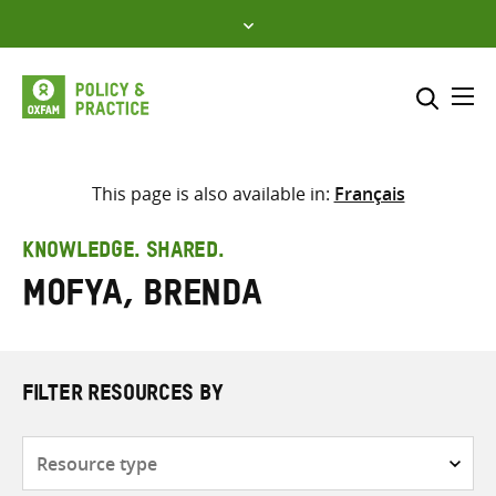
Skip
to
content
Me
Search across
Select where to search
This page is also available in:
Français
SEARCH
Enter
KNOWLEDGE. SHARED.
search
Mofya, Brenda
here
FILTER RESOURCES BY
Resource
type