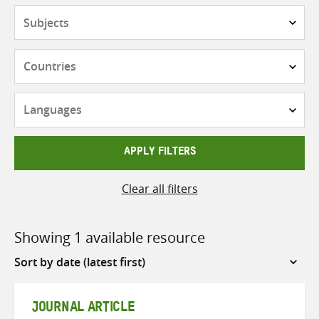
Subjects
Countries
Languages
APPLY FILTERS
Clear all filters
Showing 1 available resource
Sort
by
JOURNAL ARTICLE