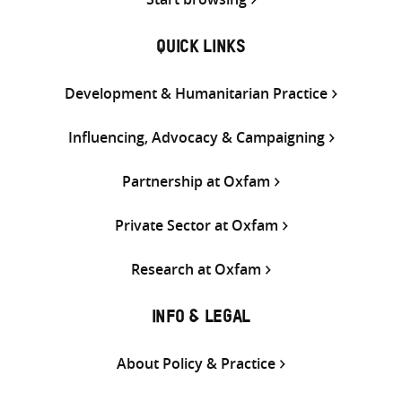
QUICK LINKS
Development & Humanitarian Practice
Influencing, Advocacy & Campaigning
Partnership at Oxfam
Private Sector at Oxfam
Research at Oxfam
INFO & LEGAL
About Policy & Practice