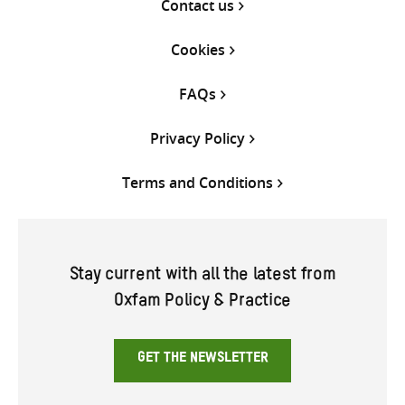
Contact us
Cookies
FAQs
Privacy Policy
Terms and Conditions
Stay current with all the latest from
Oxfam Policy & Practice
GET THE NEWSLETTER