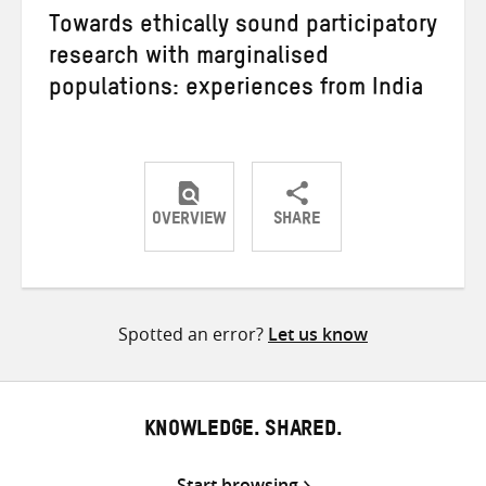
Towards ethically sound participatory
research with marginalised
populations: experiences from India
OVERVIEW
SHARE
Share
Share
Share
on
on
on
Twitter
Facebook
email
Spotted an error?
Let us know
KNOWLEDGE. SHARED.
Start browsing