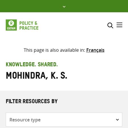
Skip
to
content
Me
Search across
Select where to search
This page is also available in:
Français
SEARCH
Enter
KNOWLEDGE. SHARED.
search
Mohindra, K. S.
here
FILTER RESOURCES BY
Resource
type