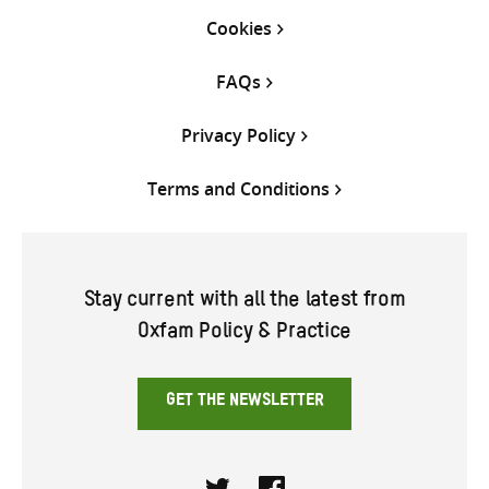
Cookies
FAQs
Privacy Policy
Terms and Conditions
Stay current with all the latest from
Oxfam Policy & Practice
GET THE NEWSLETTER