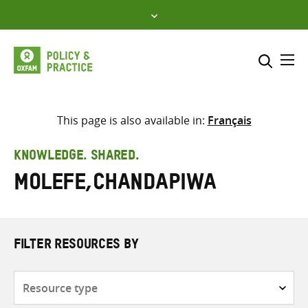
Skip
to
content
Me
Search across
Select where to search
This page is also available in:
Français
SEARCH
Enter
KNOWLEDGE. SHARED.
search
Molefe,Chandapiwa
here
FILTER RESOURCES BY
Resource
type