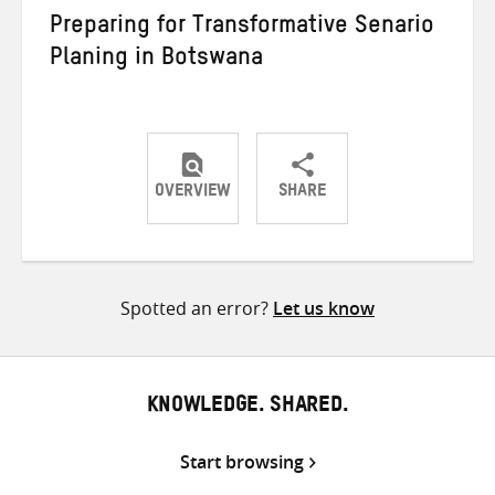
Preparing for Transformative Senario
Planing in Botswana
OVERVIEW
SHARE
Share
Share
Share
on
on
on
Twitter
Facebook
email
Spotted an error?
Let us know
KNOWLEDGE. SHARED.
Start browsing