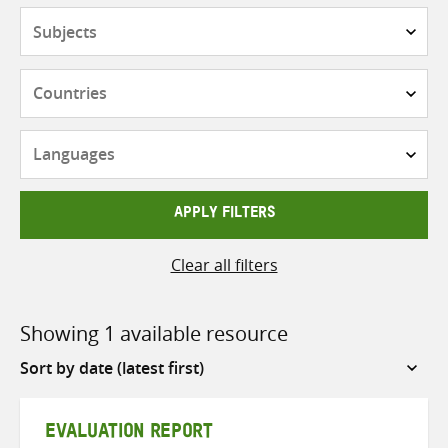
Subjects
Countries
Languages
APPLY FILTERS
Clear all filters
Showing 1 available resource
Sort
by
EVALUATION REPORT