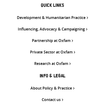
QUICK LINKS
Development & Humanitarian Practice
Influencing, Advocacy & Campaigning
Partnership at Oxfam
Private Sector at Oxfam
Research at Oxfam
INFO & LEGAL
About Policy & Practice
Contact us