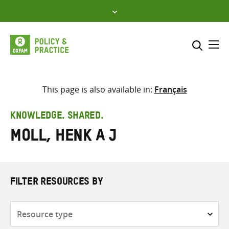
Skip
to
content
Me
Search across
Select where to search
This page is also available in:
Français
SEARCH
Enter
KNOWLEDGE. SHARED.
search
Moll, Henk A J
here
FILTER RESOURCES BY
Resource
type