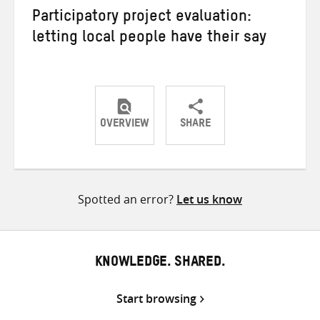
Participatory project evaluation:
letting local people have their say
OVERVIEW
SHARE
Share
Share
Share
on
on
on
Twitter
Facebook
email
Spotted an error?
Let us know
KNOWLEDGE. SHARED.
Start browsing