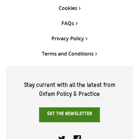
Cookies
FAQs
Privacy Policy
Terms and Conditions
Stay current with all the latest from
Oxfam Policy & Practice
GET THE NEWSLETTER