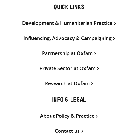
QUICK LINKS
Development & Humanitarian Practice
Influencing, Advocacy & Campaigning
Partnership at Oxfam
Private Sector at Oxfam
Research at Oxfam
INFO & LEGAL
About Policy & Practice
Contact us