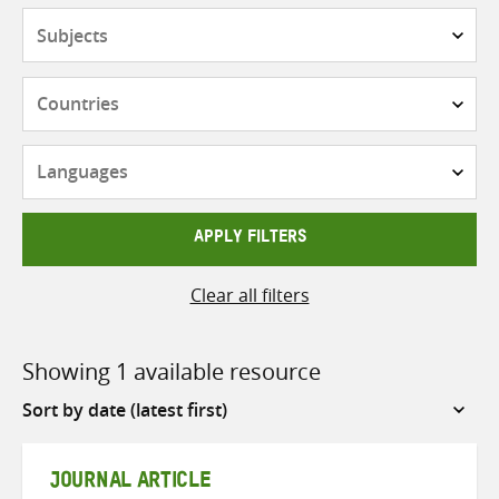
Subjects
Countries
Languages
APPLY FILTERS
Clear all filters
Showing 1 available resource
Sort
by
JOURNAL ARTICLE