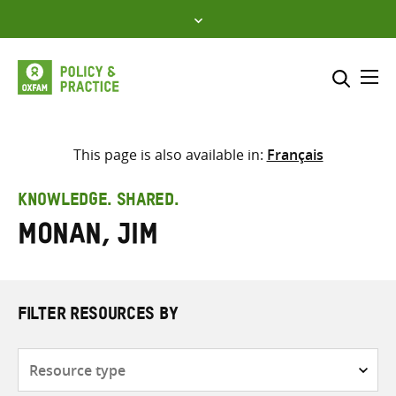
Skip
to
content
Me
Search across
Select where to search
This page is also available in:
Français
SEARCH
Enter
KNOWLEDGE. SHARED.
search
Monan, Jim
here
FILTER RESOURCES BY
Resource
type