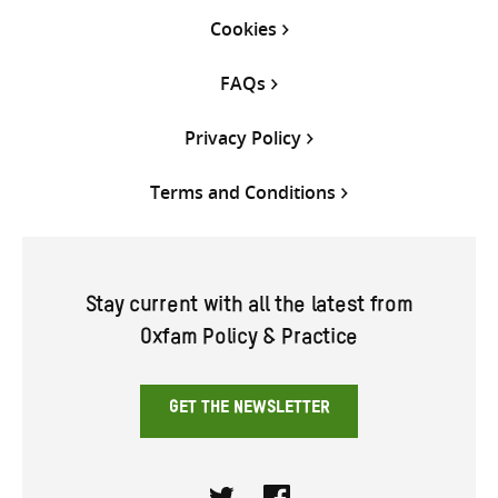
Cookies
FAQs
Privacy Policy
Terms and Conditions
Stay current with all the latest from
Oxfam Policy & Practice
GET THE NEWSLETTER