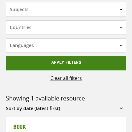
Subjects
Countries
Languages
APPLY FILTERS
Clear all filters
Showing 1 available resource
Sort
by
BOOK