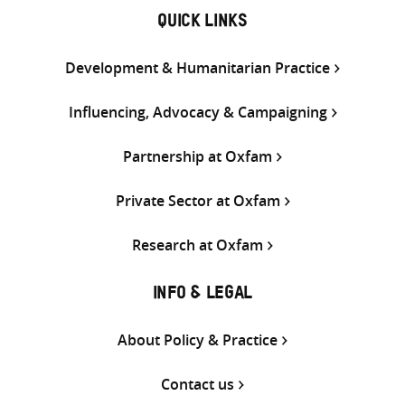
QUICK LINKS
Development & Humanitarian Practice
Influencing, Advocacy & Campaigning
Partnership at Oxfam
Private Sector at Oxfam
Research at Oxfam
INFO & LEGAL
About Policy & Practice
Contact us