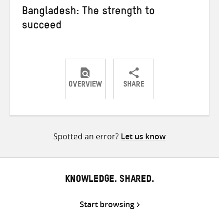
Bangladesh: The strength to
succeed
OVERVIEW
SHARE
Share
Share
Share
on
on
on
Twitter
Facebook
email
Spotted an error?
Let us know
KNOWLEDGE. SHARED.
Start browsing