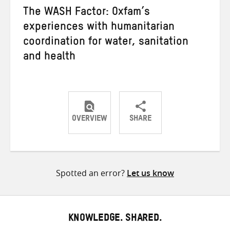
The WASH Factor: Oxfam’s
experiences with humanitarian
coordination for water, sanitation
and health
OVERVIEW
SHARE
Share
Share
Share
on
on
on
Twitter
Facebook
email
Spotted an error?
Let us know
KNOWLEDGE. SHARED.