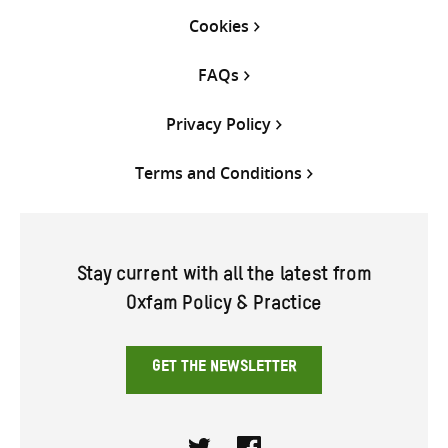
Cookies
FAQs
Privacy Policy
Terms and Conditions
Stay current with all the latest from
Oxfam Policy & Practice
GET THE NEWSLETTER