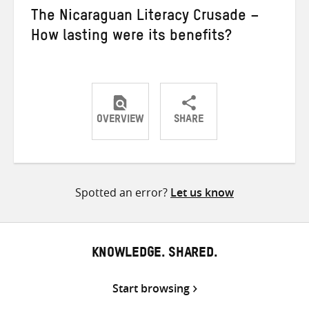
The Nicaraguan Literacy Crusade –
How lasting were its benefits?
OVERVIEW
SHARE
Share
Share
Share
on
on
on
Twitter
Facebook
email
Spotted an error?
Let us know
KNOWLEDGE. SHARED.
Start browsing