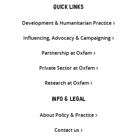
QUICK LINKS
Development & Humanitarian Practice
Influencing, Advocacy & Campaigning
Partnership at Oxfam
Private Sector at Oxfam
Research at Oxfam
INFO & LEGAL
About Policy & Practice
Contact us