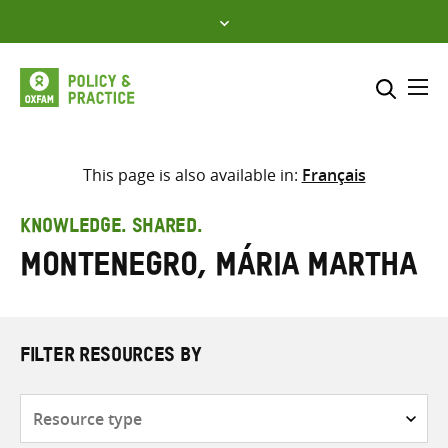
Skip
to
content
Me
Search across
Select where to search
This page is also available in:
Français
SEARCH
Enter
KNOWLEDGE. SHARED.
search
Montenegro, Mária Martha
here
FILTER RESOURCES BY
Resource
type