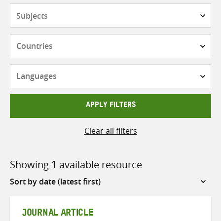
Subjects
Countries
Languages
APPLY FILTERS
Clear all filters
Showing 1 available resource
Sort
by
JOURNAL ARTICLE