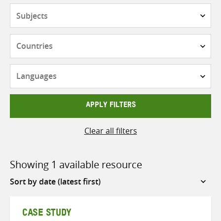
Subjects
Countries
Languages
APPLY FILTERS
Clear all filters
Showing 1 available resource
Sort
by
CASE STUDY