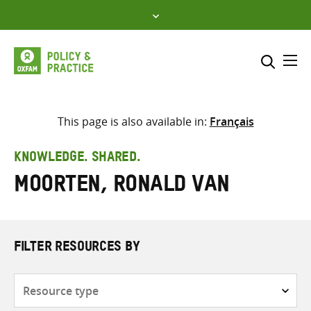
Skip
to
content
Me
Search across
Select where to search
This page is also available in:
Français
SEARCH
Enter
KNOWLEDGE. SHARED.
search
Moorten, Ronald van
here
FILTER RESOURCES BY
Resource
type