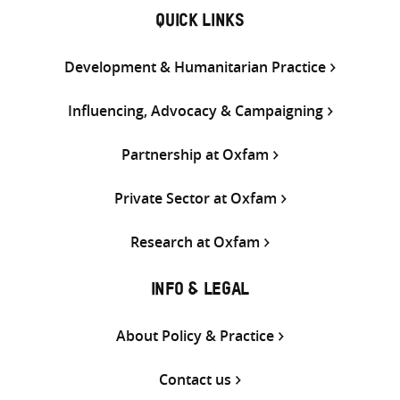
QUICK LINKS
Development & Humanitarian Practice
Influencing, Advocacy & Campaigning
Partnership at Oxfam
Private Sector at Oxfam
Research at Oxfam
INFO & LEGAL
About Policy & Practice
Contact us