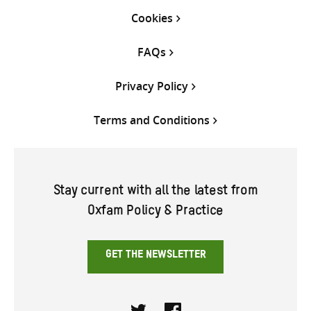
Cookies
FAQs
Privacy Policy
Terms and Conditions
Stay current with all the latest from
Oxfam Policy & Practice
GET THE NEWSLETTER