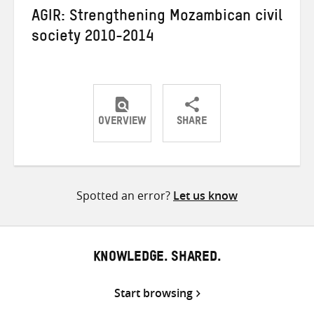
AGIR: Strengthening Mozambican civil
society 2010-2014
OVERVIEW
SHARE
Share
Share
Share
on
on
on
Twitter
Facebook
email
Spotted an error?
Let us know
KNOWLEDGE. SHARED.
Start browsing