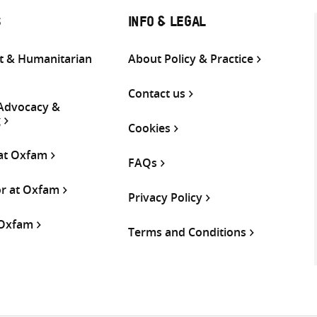
S
INFO & LEGAL
 & Humanitarian
About Policy & Practice
Contact us
 Advocacy &
g
Cookies
 at Oxfam
FAQs
or at Oxfam
Privacy Policy
 Oxfam
Terms and Conditions