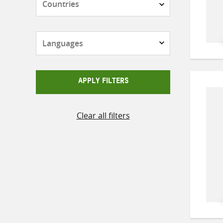
Languages
APPLY FILTERS
Clear all filters