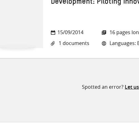
Development: Piloting inno
15/09/2014
16 pages lo
1 documents
Languages: E
Spotted an error?
Let u