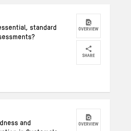
ssential, standard
OVERVIEW
ssessments?
SHARE
Share
Share
Share
on
on
on
Twitter
Facebook
email
edness and
OVERVIEW