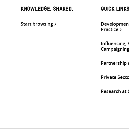
KNOWLEDGE. SHARED.
QUICK LINK
Start browsing
Development
Practice
Influencing,
Campaignin
Partnership
Private Sect
Research at