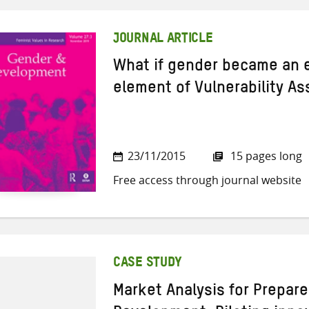
JOURNAL ARTICLE
What if gender became an e
element of Vulnerability A
23/11/2015
15 pages long
Free access through journal website
CASE STUDY
Market Analysis for Prepar