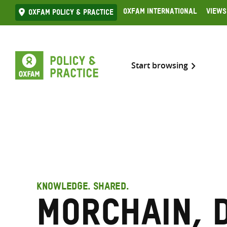
Skip
Oxfam International
Views
Oxfam Policy & practice
to
content
Start browsing
KNOWLEDGE. SHARED.
Morchain, 