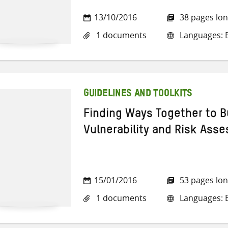
13/10/2016
38 pages lo
1 documents
Languages: E
GUIDELINES AND TOOLKITS
Finding Ways Together to Bu
Vulnerability and Risk As
15/01/2016
53 pages lo
1 documents
Languages: E