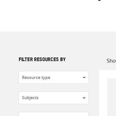
Sho
FILTER RESOURCES BY
Sort
by
Resource
type
Subjects
Countries