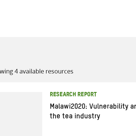
all knowledge resources
wing 4 available resources
RESEARCH REPORT
Malawi2020: Vulnerability 
the tea industry