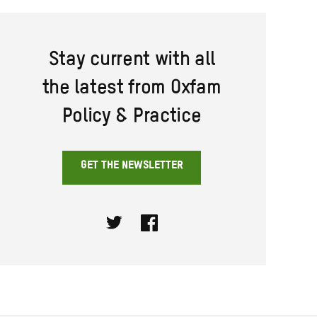
Stay current with all
the latest from Oxfam
Policy & Practice
GET THE NEWSLETTER
Twitter
Facebook