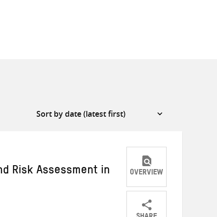
and Risk Assessment in
OVERVIEW