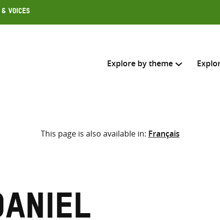
 & Voices
Explore by theme
Explo
Search across
This page is also available in:
Français
Select where to search
SEARC
Enter
search
here
Daniel