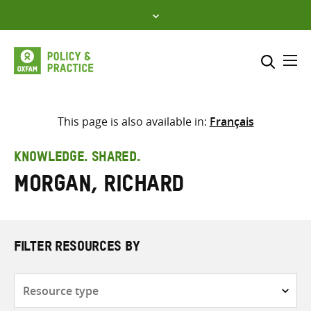
Skip
to
content
Me
Search across
Select where to search
This page is also available in:
Français
SEARCH
Enter
KNOWLEDGE. SHARED.
search
Morgan, Richard
here
FILTER RESOURCES BY
Resource
type