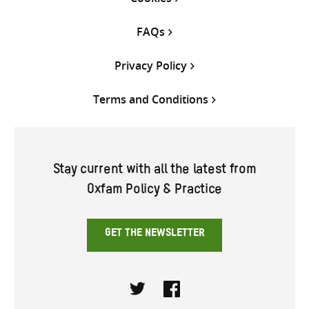
FAQs
Privacy Policy
Terms and Conditions
Stay current with all the latest from
Oxfam Policy & Practice
GET THE NEWSLETTER
Twitter
Facebook