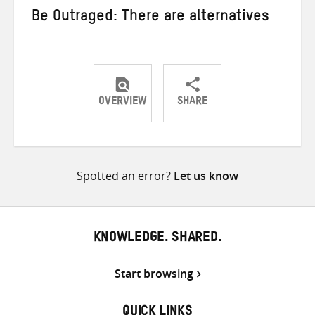
Be Outraged: There are alternatives
OVERVIEW
SHARE
Share
Share
Share
on
on
on
Twitter
Facebook
email
Spotted an error?
Let us know
KNOWLEDGE. SHARED.
Start browsing
QUICK LINKS