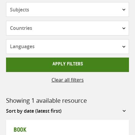
Subjects
Countries
Languages
APPLY FILTERS
Clear all filters
Showing 1 available resource
Sort
by
BOOK