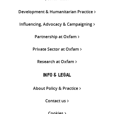
Development & Humanitarian Practice
Influencing, Advocacy & Campaigning
Partnership at Oxfam
Private Sector at Oxfam
Research at Oxfam
INFO & LEGAL
About Policy & Practice
Contact us
Cookies