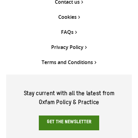
Contact us
Cookies
FAQs
Privacy Policy
Terms and Conditions
Stay current with all the latest from
Oxfam Policy & Practice
GET THE NEWSLETTER