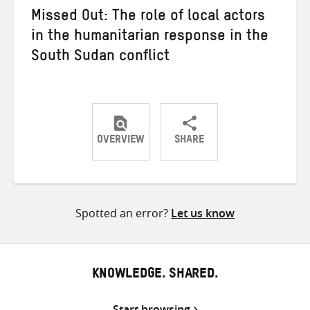
Missed Out: The role of local actors
in the humanitarian response in the
South Sudan conflict
OVERVIEW
SHARE
Share
Share
Share
on
on
on
Twitter
Facebook
email
Spotted an error?
Let us know
KNOWLEDGE. SHARED.
Start browsing