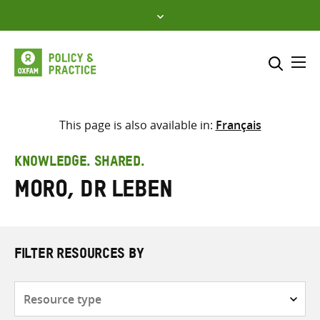
Skip
to
content
Me
Search across
Select where to search
This page is also available in:
Français
SEARCH
Enter
KNOWLEDGE. SHARED.
search
Moro, Dr Leben
here
FILTER RESOURCES BY
Resource
type