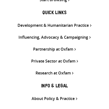
QUICK LINKS
Development & Humanitarian Practice
Influencing, Advocacy & Campaigning
Partnership at Oxfam
Private Sector at Oxfam
Research at Oxfam
INFO & LEGAL
About Policy & Practice