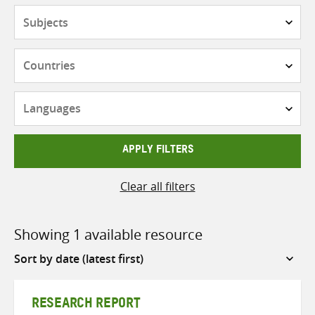
Subjects
Countries
Languages
APPLY FILTERS
Clear all filters
Showing 1 available resource
Sort
by
RESEARCH REPORT