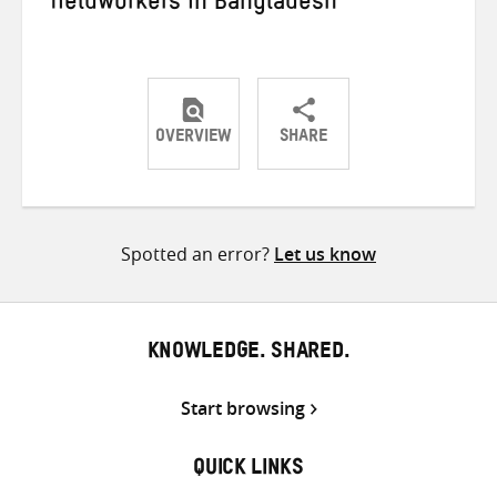
fieldworkers in Bangladesh
OVERVIEW
SHARE
Share
Share
Share
on
on
on
Twitter
Facebook
email
Spotted an error?
Let us know
KNOWLEDGE. SHARED.
Start browsing
QUICK LINKS