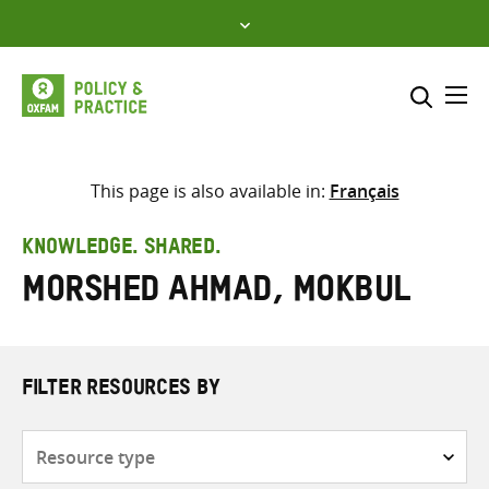
Skip
to
content
Me
Search across
Select where to search
This page is also available in:
Français
SEARCH
Enter
KNOWLEDGE. SHARED.
search
Morshed Ahmad, Mokbul
here
FILTER RESOURCES BY
Resource
type