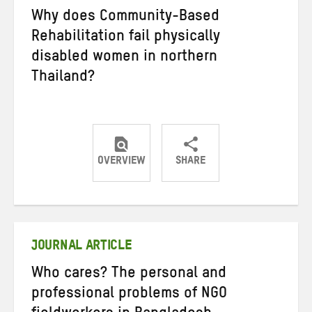
Why does Community-Based
Rehabilitation fail physically
disabled women in northern
Thailand?
OVERVIEW
SHARE
Share
Share
Share
on
on
on
Twitter
Facebook
email
JOURNAL ARTICLE
Who cares? The personal and
professional problems of NGO