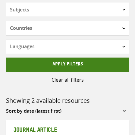
Subjects
Countries
Languages
APPLY FILTERS
Clear all filters
Showing 2 available resources
Sort
by
JOURNAL ARTICLE