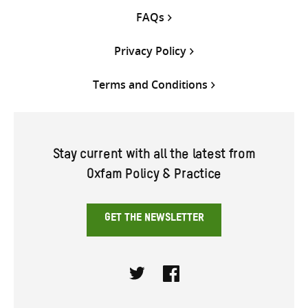
FAQs
Privacy Policy
Terms and Conditions
Stay current with all the latest from
Oxfam Policy & Practice
GET THE NEWSLETTER
Twitter
Facebook