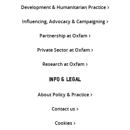
Development & Humanitarian Practice
Influencing, Advocacy & Campaigning
Partnership at Oxfam
Private Sector at Oxfam
Research at Oxfam
INFO & LEGAL
About Policy & Practice
Contact us
Cookies