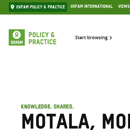
Skip
Oxfam International
Views
Oxfam Policy & practice
to
content
Start browsing
KNOWLEDGE. SHARED.
Motala, M