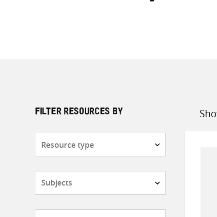
Sho
FILTER RESOURCES BY
Sort
by
Resource
type
Subjects
Countries