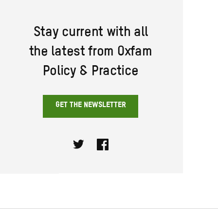
Stay current with all
the latest from Oxfam
Policy & Practice
GET THE NEWSLETTER
Twitter
Facebook