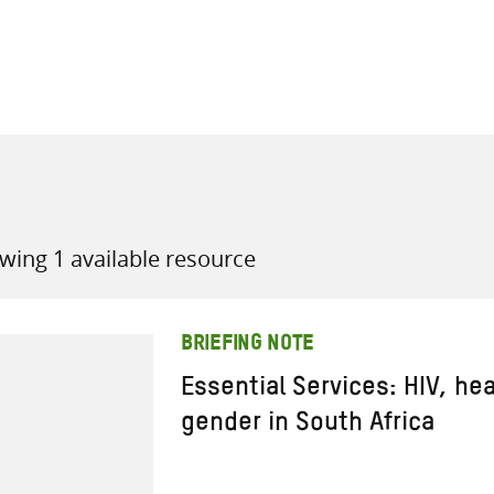
all knowledge resources
wing 1 available resource
BRIEFING NOTE
Essential Services: HIV, he
gender in South Africa