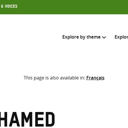
 & Voices
Explore by theme
Explo
Search across
This page is also available in:
Français
Select where to search
SEARC
Enter
search
here
ohamed