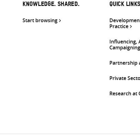
KNOWLEDGE. SHARED.
QUICK LINK
Start browsing
Development
Practice
Influencing,
Campaignin
Partnership
Private Sect
Research at