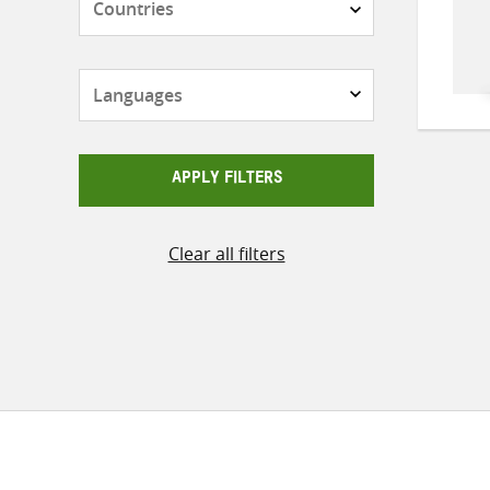
Languages
APPLY FILTERS
Clear all filters