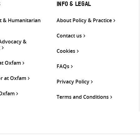
S
INFO & LEGAL
 & Humanitarian
About Policy & Practice
Contact us
 Advocacy &
g
Cookies
 at Oxfam
FAQs
or at Oxfam
Privacy Policy
 Oxfam
Terms and Conditions