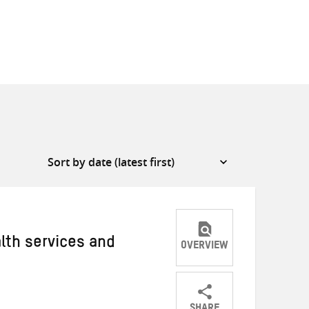
alth services and
OVERVIEW