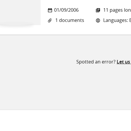
01/09/2006
11 pages lo
1 documents
Languages: E
Spotted an error?
Let u