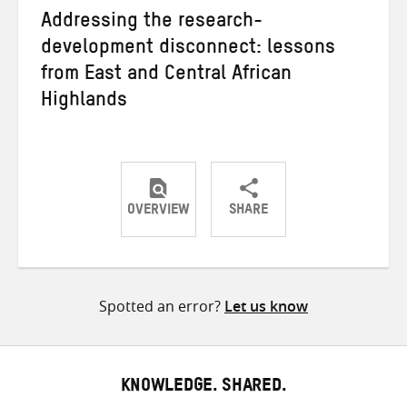
Addressing the research-
development disconnect: lessons
from East and Central African
Highlands
OVERVIEW
SHARE
Share
Share
Share
on
on
on
Twitter
Facebook
email
Spotted an error?
Let us know
KNOWLEDGE. SHARED.