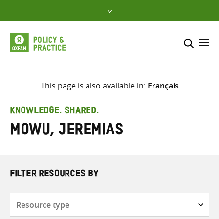
Skip
to
content
Me
Search across
Select where to search
This page is also available in:
Français
SEARCH
Enter
KNOWLEDGE. SHARED.
search
Mowu, Jeremias
here
FILTER RESOURCES BY
Resource
type