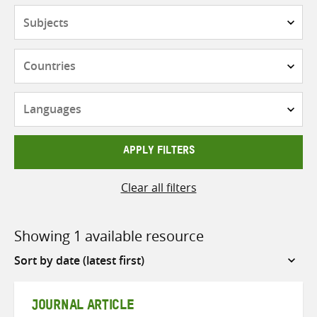
Subjects
Countries
Languages
APPLY FILTERS
Clear all filters
Showing 1 available resource
Sort
by
JOURNAL ARTICLE