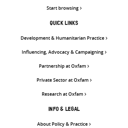
Start browsing
QUICK LINKS
Development & Humanitarian Practice
Influencing, Advocacy & Campaigning
Partnership at Oxfam
Private Sector at Oxfam
Research at Oxfam
INFO & LEGAL
About Policy & Practice