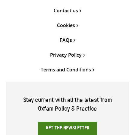
Contact us
Cookies
FAQs
Privacy Policy
Terms and Conditions
Stay current with all the latest from
Oxfam Policy & Practice
GET THE NEWSLETTER