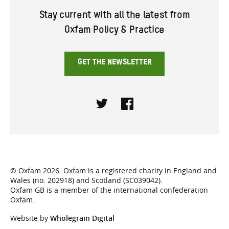
Stay current with all the latest from
Oxfam Policy & Practice
GET THE NEWSLETTER
Twitter
Facebook
© Oxfam 2026. Oxfam is a registered charity in England and
Wales (no. 202918) and Scotland (SC039042).
Oxfam GB is a member of the international confederation
Oxfam.
Website by
Wholegrain Digital