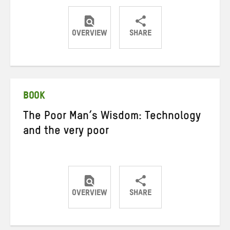
OVERVIEW
SHARE
Share
Share
Share
on
on
on
Twitter
Facebook
email
BOOK
The Poor Man’s Wisdom: Technology
and the very poor
OVERVIEW
SHARE
Share
Share
Share
on
on
on