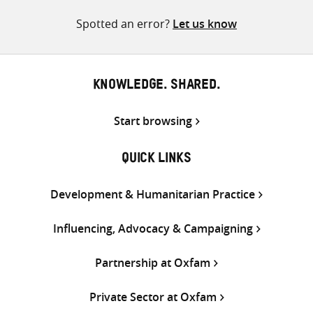
Twitter
Facebook
email
Spotted an error?
Let us know
KNOWLEDGE. SHARED.
Start browsing
QUICK LINKS
Development & Humanitarian Practice
Influencing, Advocacy & Campaigning
Partnership at Oxfam
Private Sector at Oxfam