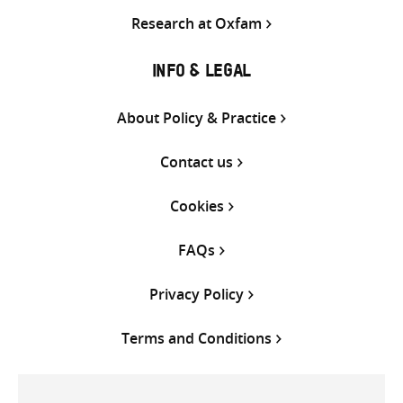
Research at Oxfam
INFO & LEGAL
About Policy & Practice
Contact us
Cookies
FAQs
Privacy Policy
Terms and Conditions