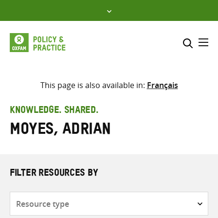
Skip
to
content
Me
Search across
Select where to search
This page is also available in:
Français
SEARCH
Enter
KNOWLEDGE. SHARED.
search
Moyes, Adrian
here
FILTER RESOURCES BY
Resource
type