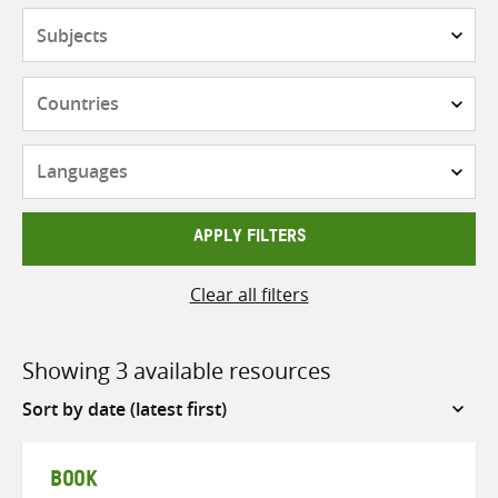
Subjects
Countries
Languages
APPLY FILTERS
Clear all filters
Showing 3 available resources
Sort
by
BOOK