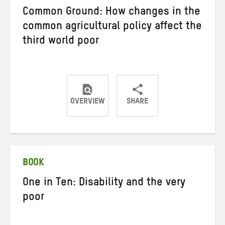
Common Ground: How changes in the
common agricultural policy affect the
third world poor
OVERVIEW
SHARE
Share
Share
Share
on
on
on
Twitter
Facebook
email
BOOK
One in Ten: Disability and the very
poor