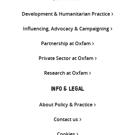
Development & Humanitarian Practice
Influencing, Advocacy & Campaigning
Partnership at Oxfam
Private Sector at Oxfam
Research at Oxfam
INFO & LEGAL
About Policy & Practice
Contact us
Cookies