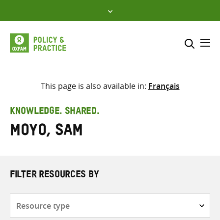
Skip
to
content
Me
Search across
Select where to search
This page is also available in:
Français
SEARCH
Enter
KNOWLEDGE. SHARED.
search
Moyo, Sam
here
FILTER RESOURCES BY
Resource
type