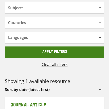
Subjects
Countries
Languages
APPLY FILTERS
Clear all filters
Showing 1 available resource
Sort
by
JOURNAL ARTICLE