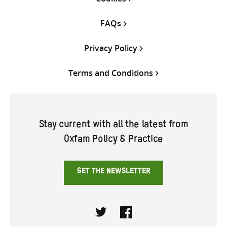
FAQs
Privacy Policy
Terms and Conditions
Stay current with all the latest from
Oxfam Policy & Practice
GET THE NEWSLETTER
Twitter
Facebook