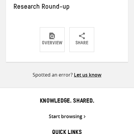
Research Round-up
OVERVIEW
SHARE
Share
Share
Share
on
on
on
Twitter
Facebook
email
Spotted an error?
Let us know
KNOWLEDGE. SHARED.
Start browsing
QUICK LINKS