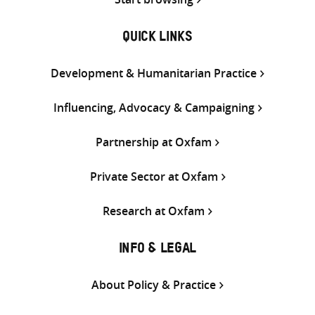
QUICK LINKS
Development & Humanitarian Practice
Influencing, Advocacy & Campaigning
Partnership at Oxfam
Private Sector at Oxfam
Research at Oxfam
INFO & LEGAL
About Policy & Practice