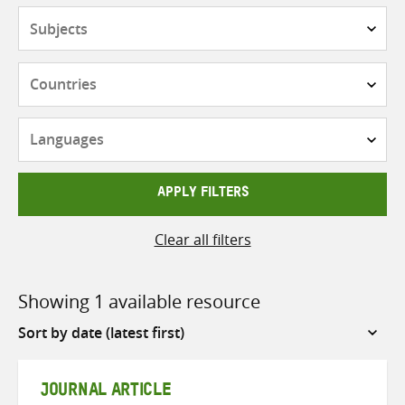
Subjects
Countries
Languages
APPLY FILTERS
Clear all filters
Showing 1 available resource
Sort
by
JOURNAL ARTICLE