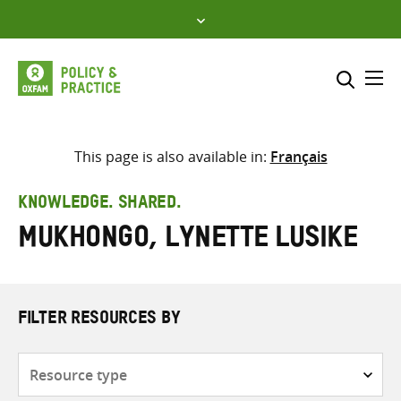
Skip
to
content
Me
Search across
Select where to search
This page is also available in:
Français
SEARCH
Enter
KNOWLEDGE. SHARED.
search
Mukhongo, Lynette Lusike
here
FILTER RESOURCES BY
Resource
type