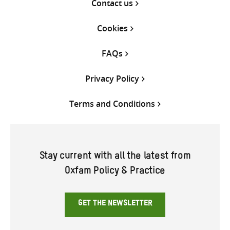
Contact us
Cookies
FAQs
Privacy Policy
Terms and Conditions
Stay current with all the latest from
Oxfam Policy & Practice
GET THE NEWSLETTER