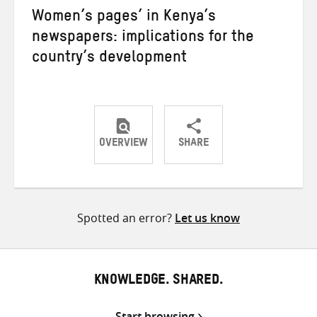
Women’s pages’ in Kenya’s
newspapers: implications for the
country’s development
OVERVIEW
SHARE
Share
Share
Share
on
on
on
Twitter
Facebook
email
Spotted an error?
Let us know
KNOWLEDGE. SHARED.
Start browsing