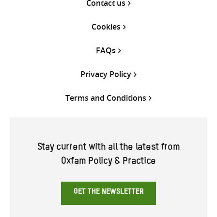
Contact us
Cookies
FAQs
Privacy Policy
Terms and Conditions
Stay current with all the latest from
Oxfam Policy & Practice
GET THE NEWSLETTER