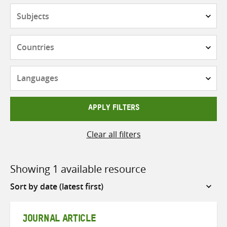
Subjects
Countries
Languages
APPLY FILTERS
Clear all filters
Showing 1 available resource
Sort
by
JOURNAL ARTICLE