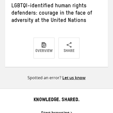
LGBTQI-identified human rights
defenders: courage in the face of
adversity at the United Nations
OVERVIEW
SHARE
Share
Share
Share
on
on
on
Twitter
Facebook
email
Spotted an error?
Let us know
KNOWLEDGE. SHARED.
Start browsing