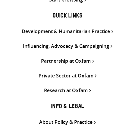
QUICK LINKS
Development & Humanitarian Practice
Influencing, Advocacy & Campaigning
Partnership at Oxfam
Private Sector at Oxfam
Research at Oxfam
INFO & LEGAL
About Policy & Practice