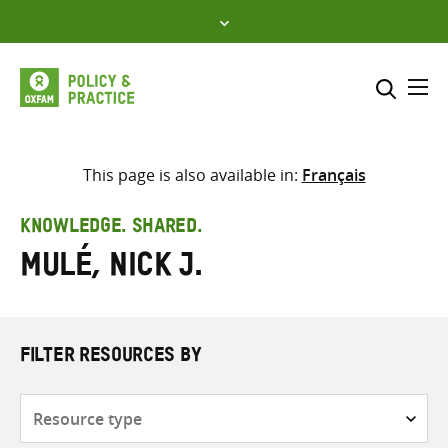
Skip
to
content
Me
Search across
Select where to search
This page is also available in:
Français
SEARCH
Enter
KNOWLEDGE. SHARED.
search
Mulé, Nick J.
here
FILTER RESOURCES BY
Resource
type