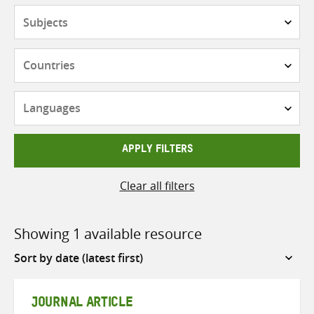
Subjects
Countries
Languages
APPLY FILTERS
Clear all filters
Showing 1 available resource
Sort
by
JOURNAL ARTICLE