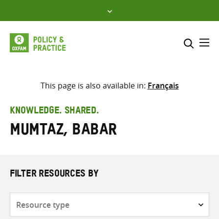
Skip
to
content
Me
Search across
Select where to search
This page is also available in:
Français
SEARCH
Enter
KNOWLEDGE. SHARED.
search
Mumtaz, Babar
here
FILTER RESOURCES BY
Resource
type