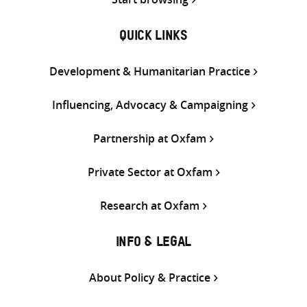
QUICK LINKS
Development & Humanitarian Practice
Influencing, Advocacy & Campaigning
Partnership at Oxfam
Private Sector at Oxfam
Research at Oxfam
INFO & LEGAL
About Policy & Practice