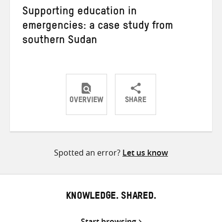
Supporting education in
emergencies: a case study from
southern Sudan
OVERVIEW
SHARE
Share
Share
Share
on
on
on
Twitter
Facebook
email
Spotted an error?
Let us know
KNOWLEDGE. SHARED.
Start browsing