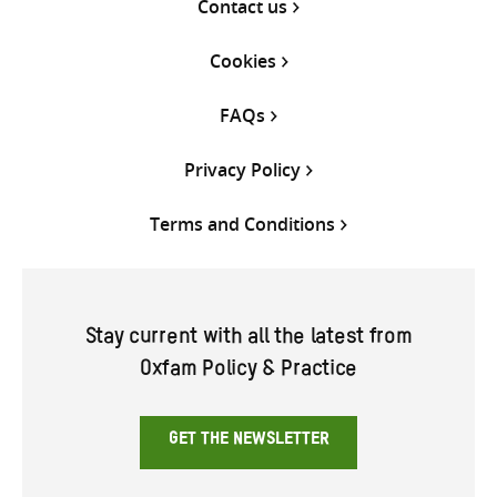
Contact us
Cookies
FAQs
Privacy Policy
Terms and Conditions
Stay current with all the latest from
Oxfam Policy & Practice
GET THE NEWSLETTER