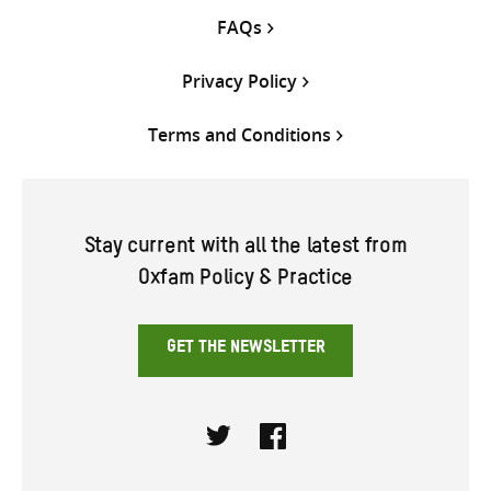
FAQs
Privacy Policy
Terms and Conditions
Stay current with all the latest from
Oxfam Policy & Practice
GET THE NEWSLETTER
Twitter
Facebook