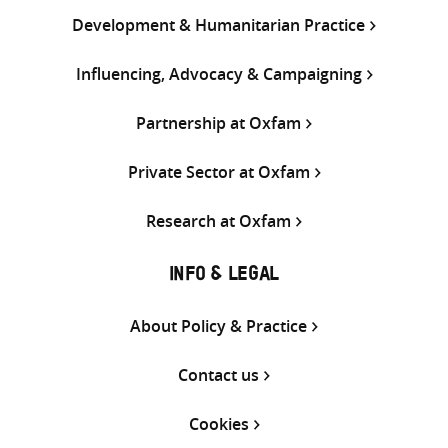
Development & Humanitarian Practice
Influencing, Advocacy & Campaigning
Partnership at Oxfam
Private Sector at Oxfam
Research at Oxfam
INFO & LEGAL
About Policy & Practice
Contact us
Cookies