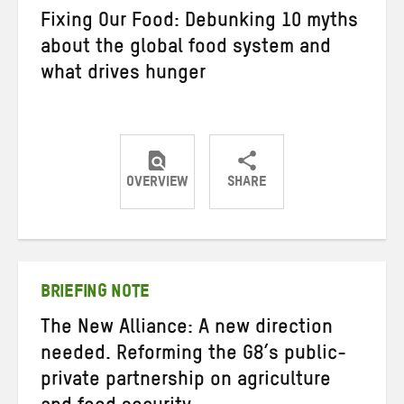
Fixing Our Food: Debunking 10 myths
about the global food system and
what drives hunger
OVERVIEW
SHARE
Share
Share
Share
on
on
on
Twitter
Facebook
email
BRIEFING NOTE
The New Alliance: A new direction
needed. Reforming the G8’s public-
private partnership on agriculture