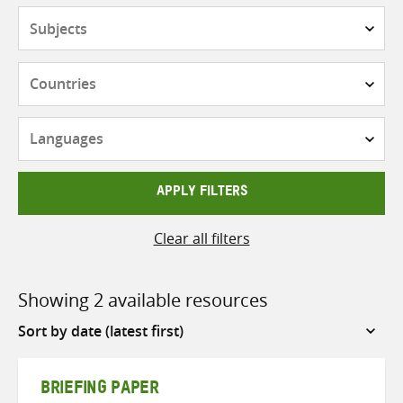
Subjects
Countries
Languages
APPLY FILTERS
Clear all filters
Showing 2 available resources
Sort
by
BRIEFING PAPER