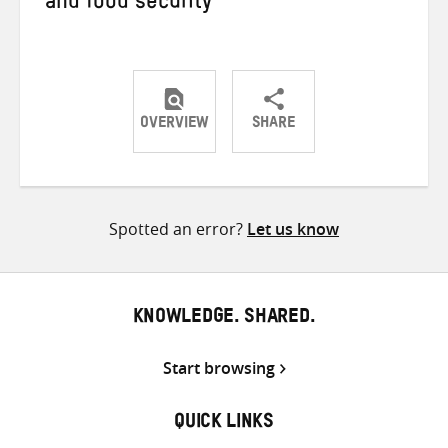
and food security
OVERVIEW
SHARE
Share
Share
Share
on
on
on
Twitter
Facebook
email
Spotted an error?
Let us know
KNOWLEDGE. SHARED.
Start browsing
QUICK LINKS