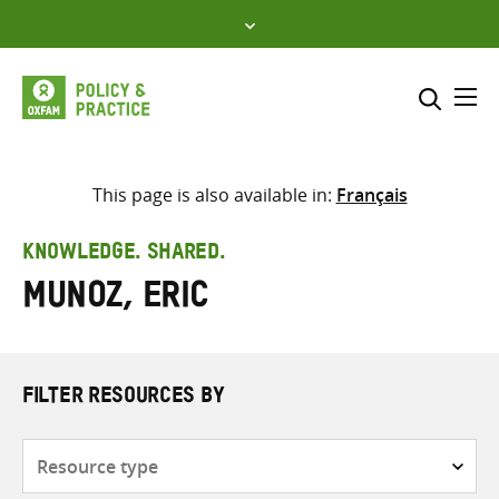
Skip
to
content
Me
Search across
Select where to search
This page is also available in:
Français
SEARCH
Enter
KNOWLEDGE. SHARED.
search
Munoz, Eric
here
FILTER RESOURCES BY
Resource
type