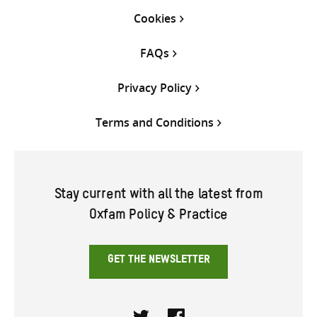
Cookies
FAQs
Privacy Policy
Terms and Conditions
Stay current with all the latest from
Oxfam Policy & Practice
GET THE NEWSLETTER