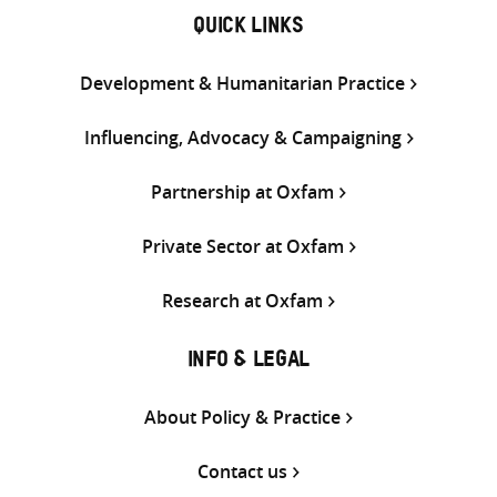
QUICK LINKS
Development & Humanitarian Practice
Influencing, Advocacy & Campaigning
Partnership at Oxfam
Private Sector at Oxfam
Research at Oxfam
INFO & LEGAL
About Policy & Practice
Contact us