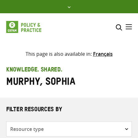
Skip
to
content
Me
Search across
Select where to search
This page is also available in:
Français
SEARCH
Enter
KNOWLEDGE. SHARED.
search
Murphy, Sophia
here
FILTER RESOURCES BY
Resource
type