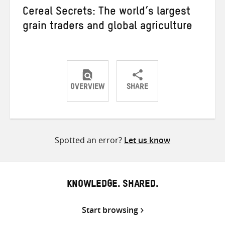
Cereal Secrets: The world’s largest
grain traders and global agriculture
OVERVIEW
SHARE
Share
Share
Share
on
on
on
Twitter
Facebook
email
Spotted an error?
Let us know
KNOWLEDGE. SHARED.
Start browsing