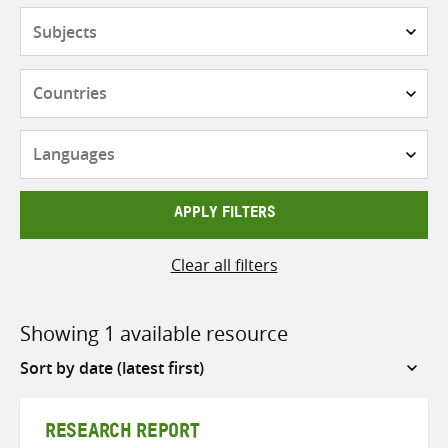
Subjects
Countries
Languages
APPLY FILTERS
Clear all filters
Showing 1 available resource
Sort
by
RESEARCH REPORT