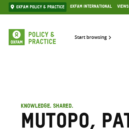
Skip
Oxfam International
Views
Oxfam Policy & practice
to
content
Start browsing
KNOWLEDGE. SHARED.
Mutopo, Pa