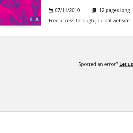
07/11/2010
12 pages long
Free access through journal website
Spotted an error?
Let u