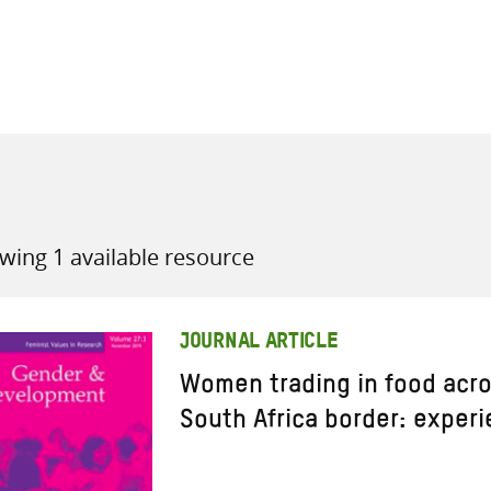
all knowledge resources
wing 1 available resource
JOURNAL ARTICLE
Women trading in food acr
South Africa border: exper