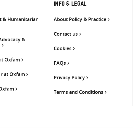
S
INFO & LEGAL
 & Humanitarian
About Policy & Practice
Contact us
 Advocacy &
g
Cookies
 at Oxfam
FAQs
or at Oxfam
Privacy Policy
 Oxfam
Terms and Conditions