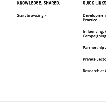
KNOWLEDGE. SHARED.
QUICK LINK
Start browsing
Development
Practice
Influencing,
Campaignin
Partnership
Private Sect
Research at