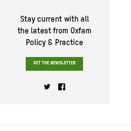
Stay current with all
the latest from Oxfam
Policy & Practice
GET THE NEWSLETTER
Twitter
Facebook