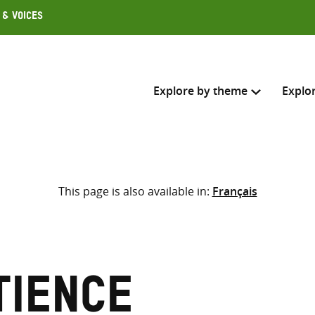
 & Voices
Explore by theme
Explo
Search across
This page is also available in:
Français
Select where to search
SEARC
Enter
search
here
tience