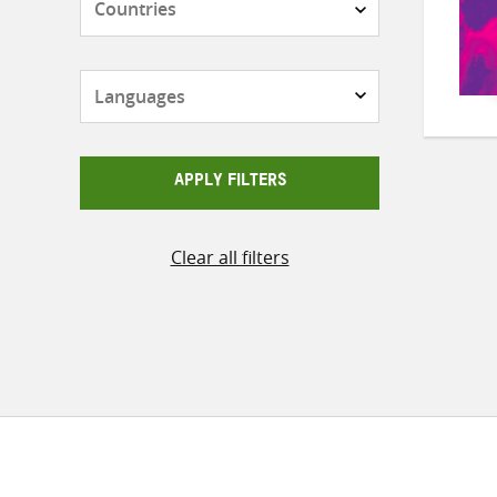
Languages
APPLY FILTERS
Clear all filters