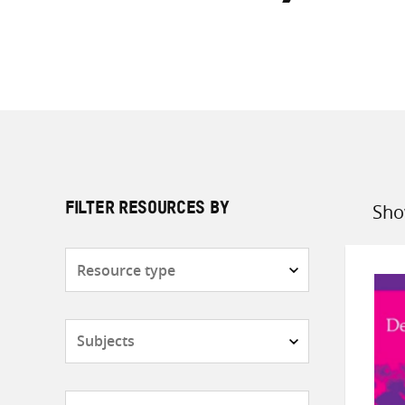
Sho
FILTER RESOURCES BY
Sort
by
Resource
type
Subjects
Countries