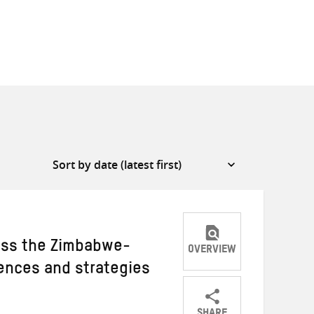
oss the Zimbabwe-
OVERVIEW
iences and strategies