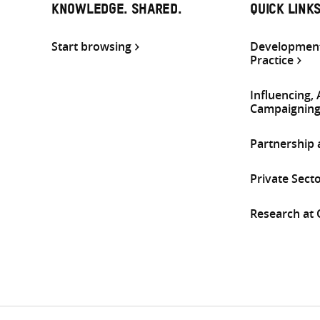
KNOWLEDGE. SHARED.
QUICK LINK
Start browsing
Development
Practice
Influencing,
Campaignin
Partnership
Private Sect
Research at