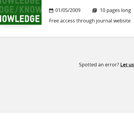
01/05/2009
10 pages long
Free access through journal website
Spotted an error?
Let u