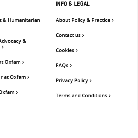
S
INFO & LEGAL
 & Humanitarian
About Policy & Practice
Contact us
 Advocacy &
g
Cookies
 at Oxfam
FAQs
or at Oxfam
Privacy Policy
 Oxfam
Terms and Conditions