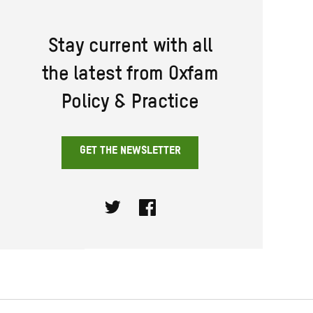
Stay current with all
the latest from Oxfam
Policy & Practice
GET THE NEWSLETTER
Twitter
Facebook