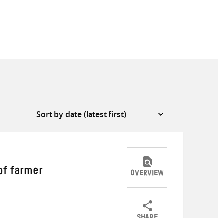
of farmer
OVERVIEW