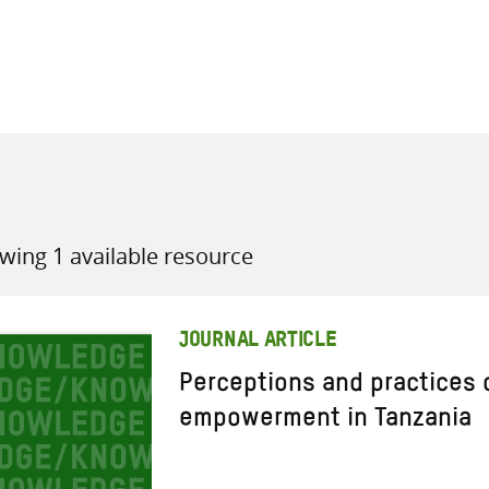
all knowledge resources
wing 1 available resource
JOURNAL ARTICLE
Perceptions and practices 
empowerment in Tanzania