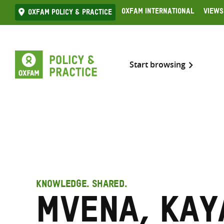
Skip
Oxfam International
Views
Oxfam Policy & practice
to
content
Start browsing
KNOWLEDGE. SHARED.
Mvena, Kay