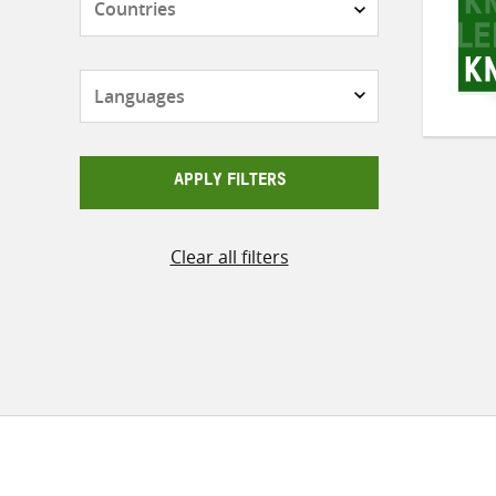
Languages
APPLY FILTERS
Clear all filters