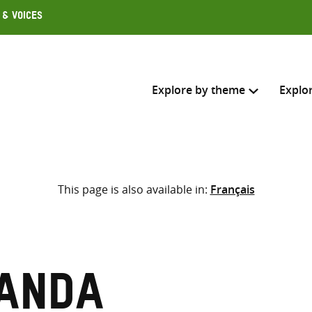
 & Voices
Explore by theme
Explo
Search across
This page is also available in:
Français
Select where to search
SEARC
Enter
search
here
anda