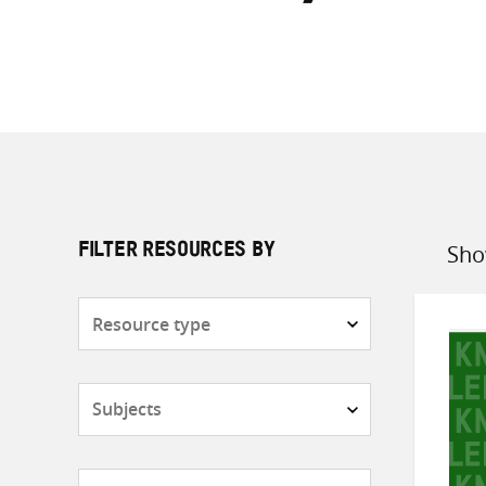
Sho
FILTER RESOURCES BY
Sort
by
Resource
type
Subjects
Countries