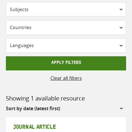
Subjects
Countries
Languages
APPLY FILTERS
Clear all filters
Showing 1 available resource
Sort
by
JOURNAL ARTICLE