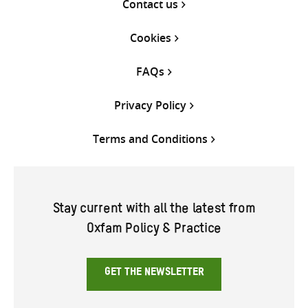
Contact us
Cookies
FAQs
Privacy Policy
Terms and Conditions
Stay current with all the latest from
Oxfam Policy & Practice
GET THE NEWSLETTER