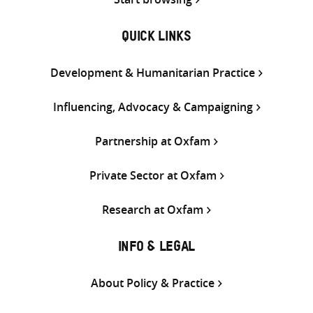
QUICK LINKS
Development & Humanitarian Practice
Influencing, Advocacy & Campaigning
Partnership at Oxfam
Private Sector at Oxfam
Research at Oxfam
INFO & LEGAL
About Policy & Practice