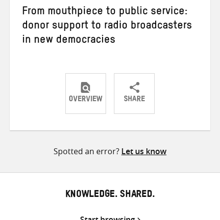
From mouthpiece to public service:
donor support to radio broadcasters
in new democracies
OVERVIEW
SHARE
Share
Share
Share
on
on
on
Twitter
Facebook
email
Spotted an error?
Let us know
KNOWLEDGE. SHARED.
Start browsing