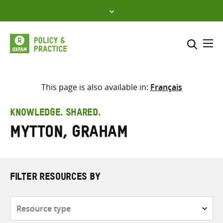
Skip
to
content
Me
Search across
Select where to search
This page is also available in:
Français
SEARCH
Enter
KNOWLEDGE. SHARED.
search
Mytton, Graham
here
FILTER RESOURCES BY
Resource
type