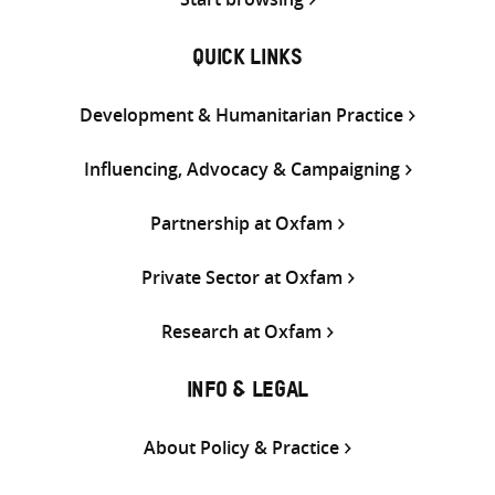
QUICK LINKS
Development & Humanitarian Practice
Influencing, Advocacy & Campaigning
Partnership at Oxfam
Private Sector at Oxfam
Research at Oxfam
INFO & LEGAL
About Policy & Practice