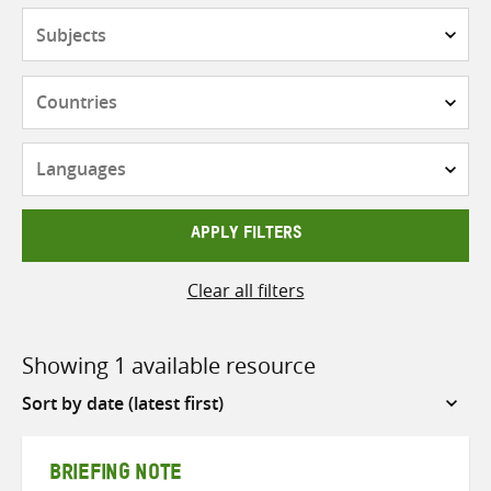
Subjects
Countries
Languages
APPLY FILTERS
Clear all filters
Showing 1 available resource
Sort
by
BRIEFING NOTE