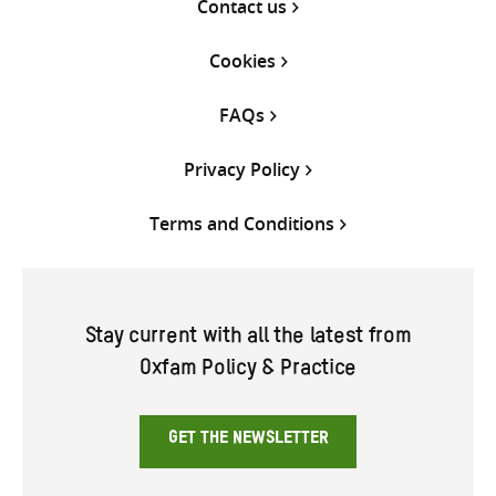
Contact us
Cookies
FAQs
Privacy Policy
Terms and Conditions
Stay current with all the latest from
Oxfam Policy & Practice
GET THE NEWSLETTER