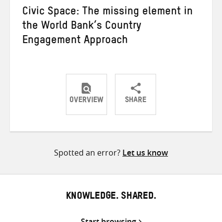
Civic Space: The missing element in
the World Bank’s Country
Engagement Approach
OVERVIEW
SHARE
Share
Share
Share
on
on
on
Twitter
Facebook
email
Spotted an error?
Let us know
KNOWLEDGE. SHARED.
Start browsing