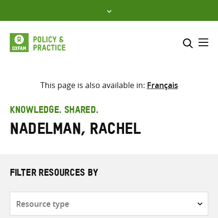
Skip
to
content
Me
Search across
Select where to search
This page is also available in:
Français
SEARCH
Enter
KNOWLEDGE. SHARED.
search
Nadelman, Rachel
here
FILTER RESOURCES BY
Resource
type