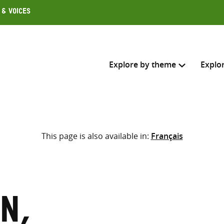
 & Voices
Explore by theme
Explo
Search across
This page is also available in:
Français
Select where to search
SEARC
Enter
search
here
n,