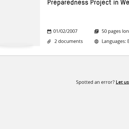
Preparedness Project in W
01/02/2007
50 pages lo
2 documents
Languages: E
Spotted an error?
Let u