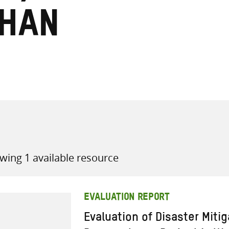
khan
all knowledge resources
wing 1 available resource
EVALUATION REPORT
Evaluation of Disaster Miti