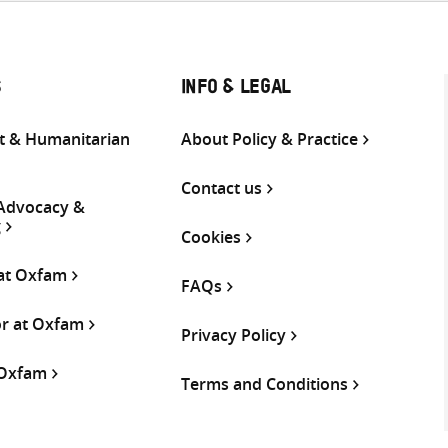
S
INFO & LEGAL
 & Humanitarian
About Policy & Practice
Contact us
 Advocacy &
g
Cookies
 at Oxfam
FAQs
or at Oxfam
Privacy Policy
 Oxfam
Terms and Conditions