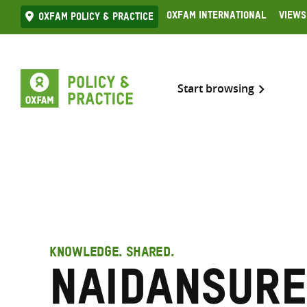
Skip
Oxfam International
Views
Oxfam Policy & practice
to
content
Start browsing
KNOWLEDGE. SHARED.
Naidansure