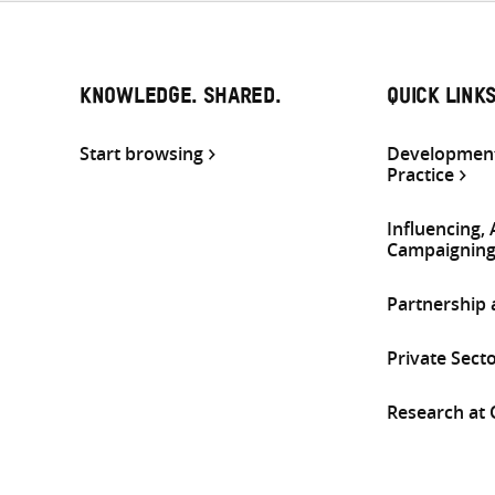
KNOWLEDGE. SHARED.
QUICK LINK
Start browsing
Development
Practice
Influencing,
Campaignin
Partnership
Private Sect
Research at