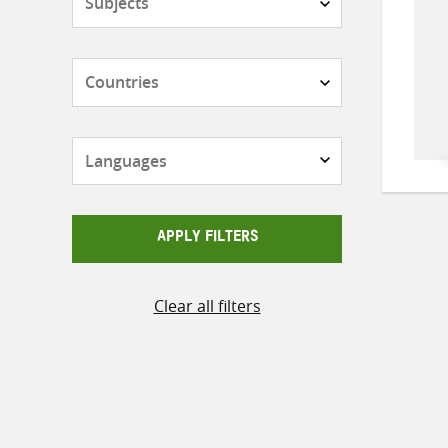
Countries
Languages
APPLY FILTERS
Clear all filters