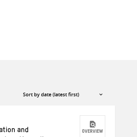
gation and
OVERVIEW