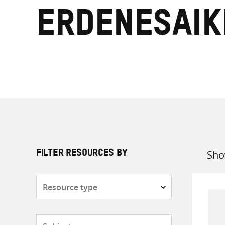
Erdenesai
Sho
FILTER RESOURCES BY
Sort
by
Resource
type
Subjects