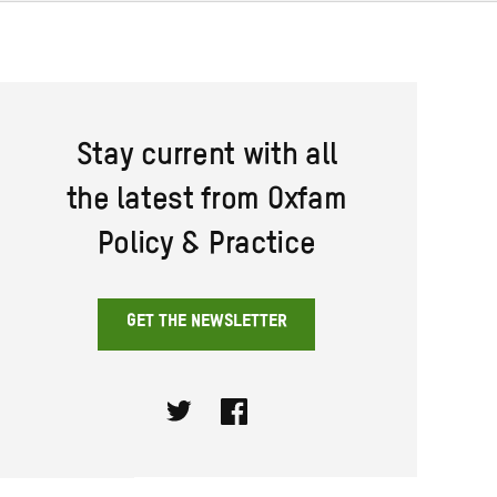
Stay current with all
the latest from Oxfam
Policy & Practice
GET THE NEWSLETTER
Twitter
Facebook