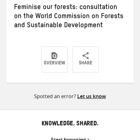
Feminise our forests: consultation
on the World Commission on Forests
and Sustainable Development
OVERVIEW
SHARE
Share
Share
Share
on
on
on
Twitter
Facebook
email
Spotted an error?
Let us know
KNOWLEDGE. SHARED.
Start browsing