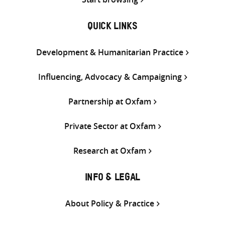
QUICK LINKS
Development & Humanitarian Practice
Influencing, Advocacy & Campaigning
Partnership at Oxfam
Private Sector at Oxfam
Research at Oxfam
INFO & LEGAL
About Policy & Practice