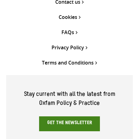
Contact us
Cookies
FAQs
Privacy Policy
Terms and Conditions
Stay current with all the latest from
Oxfam Policy & Practice
GET THE NEWSLETTER