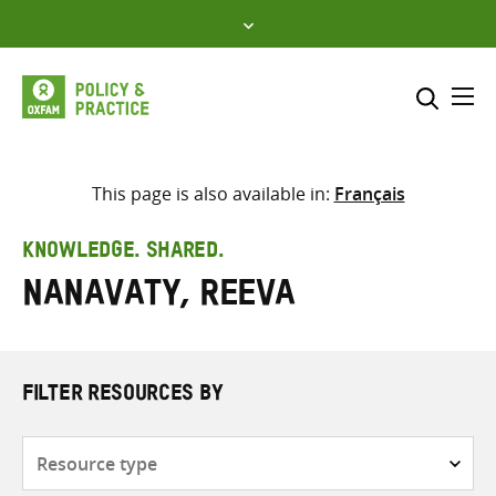
Skip
to
content
Me
Search across
Select where to search
This page is also available in:
Français
SEARCH
Enter
KNOWLEDGE. SHARED.
search
Nanavaty, Reeva
here
FILTER RESOURCES BY
Resource
type