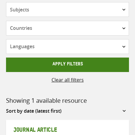
Subjects
Countries
Languages
APPLY FILTERS
Clear all filters
Showing 1 available resource
Sort
by
JOURNAL ARTICLE