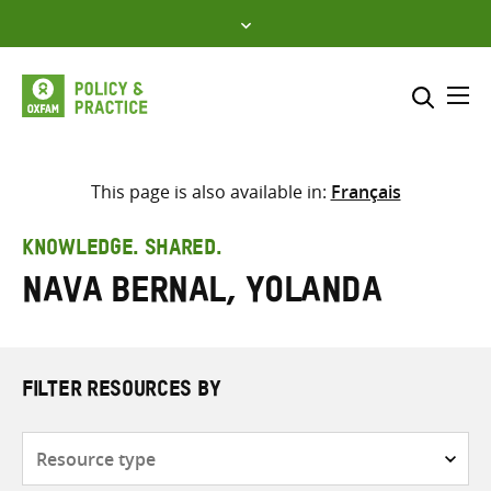
Skip
to
content
Me
Search across
Select where to search
This page is also available in:
Français
SEARCH
Enter
KNOWLEDGE. SHARED.
search
Nava Bernal, Yolanda
here
FILTER RESOURCES BY
Resource
type