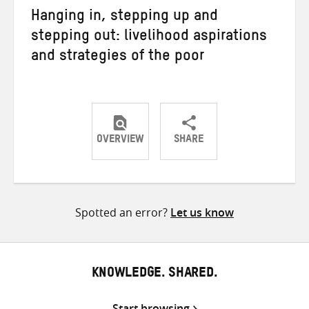
Hanging in, stepping up and
stepping out: livelihood aspirations
and strategies of the poor
OVERVIEW
SHARE
Share
Share
Share
on
on
on
Twitter
Facebook
email
Spotted an error?
Let us know
KNOWLEDGE. SHARED.
Start browsing