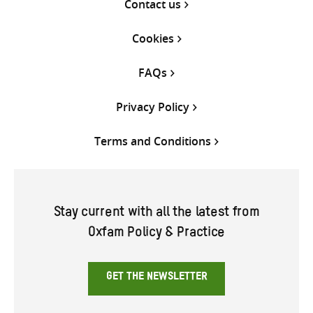
Contact us
Cookies
FAQs
Privacy Policy
Terms and Conditions
Stay current with all the latest from
Oxfam Policy & Practice
GET THE NEWSLETTER