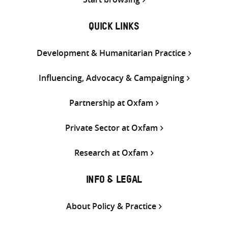
QUICK LINKS
Development & Humanitarian Practice
Influencing, Advocacy & Campaigning
Partnership at Oxfam
Private Sector at Oxfam
Research at Oxfam
INFO & LEGAL
About Policy & Practice