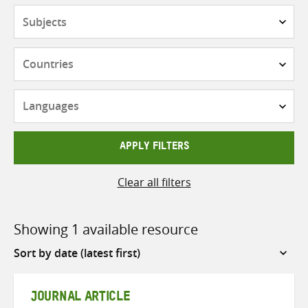
Subjects
Countries
Languages
APPLY FILTERS
Clear all filters
Showing 1 available resource
Sort
by
JOURNAL ARTICLE