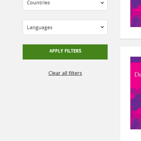
Languages
APPLY FILTERS
Clear all filters