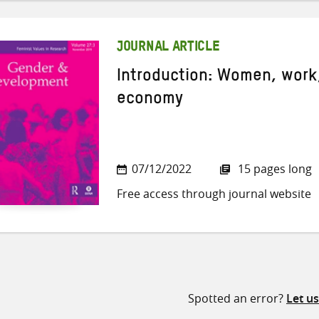
JOURNAL ARTICLE
Introduction: Women, work,
economy
07/12/2022
15 pages long
Free access through journal website
Spotted an error?
Let u