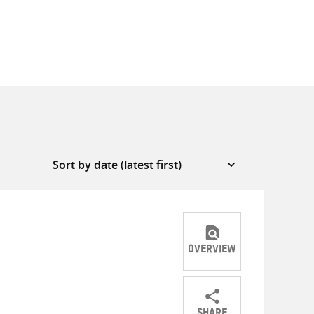
OVERVIEW