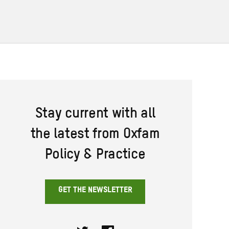
Stay current with all
the latest from Oxfam
Policy & Practice
GET THE NEWSLETTER