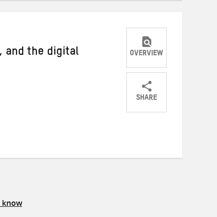
 and the digital
OVERVIEW
SHARE
Share
Share
Share
on
on
on
Twitter
Facebook
email
s know