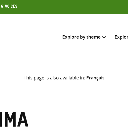
 & Voices
Explore by theme
Explo
Search across
This page is also available in:
Français
Select where to search
SEARC
Enter
search
here
ima