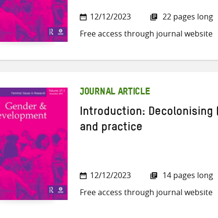
12/12/2023
22 pages long
Free access through journal website
JOURNAL ARTICLE
Introduction: Decolonising
and practice
12/12/2023
14 pages long
Free access through journal website