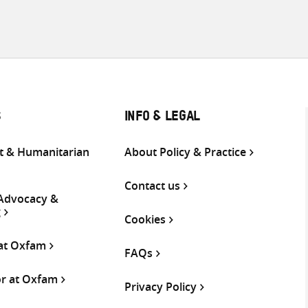
S
INFO & LEGAL
 & Humanitarian
About Policy & Practice
Contact us
 Advocacy &
g
Cookies
 at Oxfam
FAQs
or at Oxfam
Privacy Policy