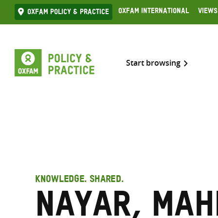
Skip
Oxfam International
Views
Oxfam Policy & practice
to
content
Start browsing
KNOWLEDGE. SHARED.
Nayar, Mah