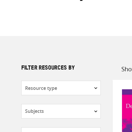
Sho
FILTER RESOURCES BY
Sort
by
Resource
type
Subjects
Countries