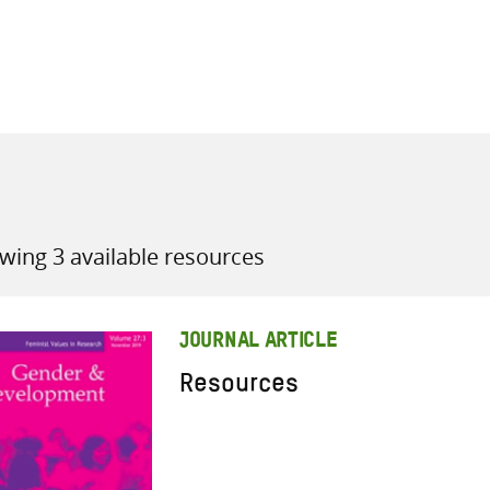
all knowledge resources
wing 3 available resources
JOURNAL ARTICLE
Resources