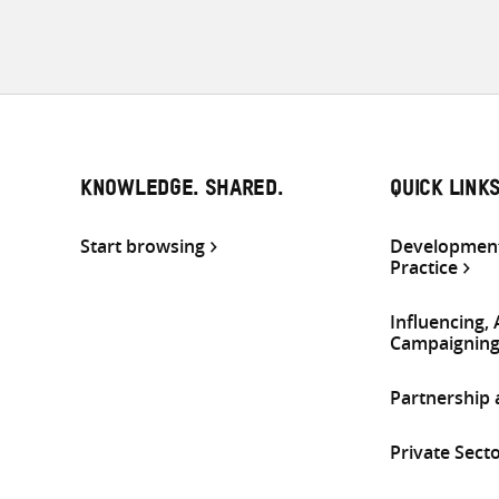
KNOWLEDGE. SHARED.
QUICK LINK
Start browsing
Development
Practice
Influencing,
Campaignin
Partnership
Private Sect