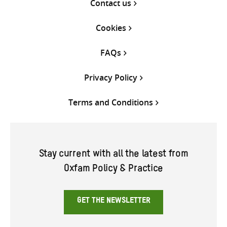
Contact us
Cookies
FAQs
Privacy Policy
Terms and Conditions
Stay current with all the latest from
Oxfam Policy & Practice
GET THE NEWSLETTER