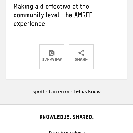
Making aid effective at the
community level: the AMREF
experience
OVERVIEW
SHARE
Share
Share
Share
on
on
on
Twitter
Facebook
email
Spotted an error?
Let us know
KNOWLEDGE. SHARED.
Start browsing