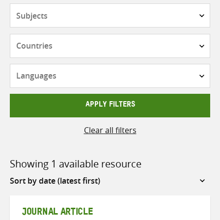
Subjects
Countries
Languages
APPLY FILTERS
Clear all filters
Showing 1 available resource
Sort
by
JOURNAL ARTICLE