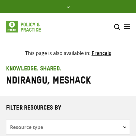
Skip
to
content
Me
Search across
Select where to search
This page is also available in:
Français
SEARCH
Enter
KNOWLEDGE. SHARED.
search
Ndirangu, Meshack
here
FILTER RESOURCES BY
Resource
type