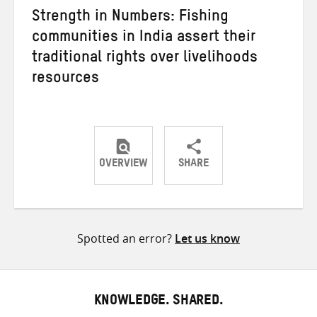
Strength in Numbers: Fishing
communities in India assert their
traditional rights over livelihoods
resources
OVERVIEW
SHARE
Share
Share
Share
on
on
on
Twitter
Facebook
email
Spotted an error?
Let us know
KNOWLEDGE. SHARED.