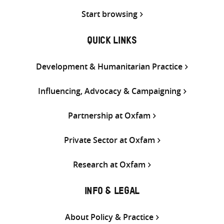
Start browsing
QUICK LINKS
Development & Humanitarian Practice
Influencing, Advocacy & Campaigning
Partnership at Oxfam
Private Sector at Oxfam
Research at Oxfam
INFO & LEGAL
About Policy & Practice