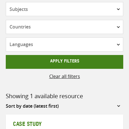
Subjects
Countries
Languages
APPLY FILTERS
Clear all filters
Showing 1 available resource
Sort
by
CASE STUDY