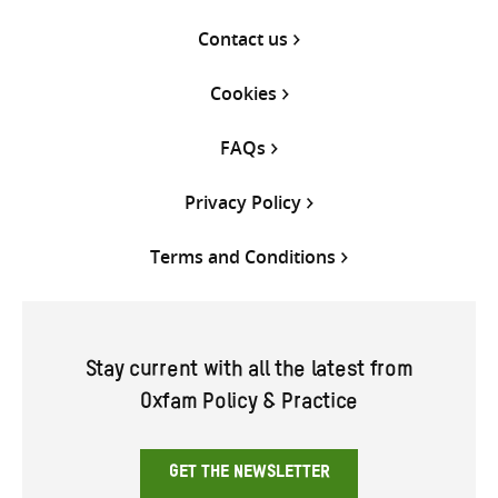
Contact us
Cookies
FAQs
Privacy Policy
Terms and Conditions
Stay current with all the latest from
Oxfam Policy & Practice
GET THE NEWSLETTER