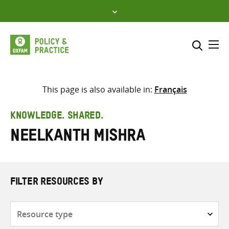
Skip
to
content
Me
Search across
Select where to search
This page is also available in:
Français
SEARCH
Enter
KNOWLEDGE. SHARED.
search
Neelkanth Mishra
here
FILTER RESOURCES BY
Resource
type